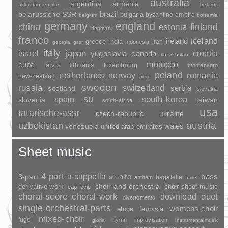
australia
argentina
armenia
akkadian_empire
belarus
brazil
belarussiche SSR
bulgaria
byzantine-empire
belgium
bohemia
germany
england
china
finland
estonia
denmark
france
ireland
iceland
greece
india
indonesia
iran
georgia
gssr
italy
japan
croatia
israel
yugoslavia
canada
kazakhstan
morocco
cuba
latvia
lithuania
luxembourg
montenegro
poland
romania
netherlands
norway
new-zealand
peru
sweden
russia
switzerland
serbia
scotland
slovakia
su
spain
south-korea
slovenia
taiwan
south-africa
usa
tatarische-assr
czech-republic
ukraine
uzbekistan
austria
wales
venezuela
united-arab-emirates
Sheet music
4-part
a-cappella
3-part
alto
bass
air
bagatelle
anthem
ballet
choir-and-orchestra
choir-sheet-music
derivative-work
capriccio
duet
choral-score
choral-work
download
divertomento
single-orchestral-parts
womens-choir
fantasia
etude
mixed-choir
fuge
hymn
improvisation
gloria
instrumentalmusik