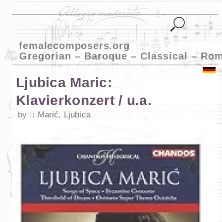
femalecomposers.org
Gregorian – Baroque – Classical – Ro
Ljubica Maric:
Klavierkonzert / u.a.
by
Marić, Ljubica