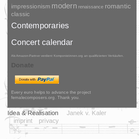
modern
romantic
impressionism
renaissance
classic
Contemporaries
Concert calendar
Als Amazon-Partner verdient Komponistinnen.org an qualifizierten Verkäufen.
Donate
Every euro helps to advance the project
femalecomposers.org. Thank you.
Idea & Realisation
Janek v. Kaler
imprint
privacy