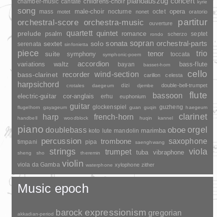
pianoauszug
concert
childrens-choir
chamber-music
cantate
kyrie
song
opera
mass
male-choir
nocturne
octet
motet
nonet
oratorio
partitur
orchestral-score
orchestra-music
ouverture
quartett
quintet
prelude
psalm
romance
septet
scherzo
rondo
sopran
sonata
solo
orchestral-parts
sextet
serenata
sinfonietta
piece
trio
suite
tenor
symphony
toccata
symphonic-poem
accordion
variations
bass-flute
waltz
bayan
basset-horn
cello
wind-section
recorder
bass-clarinet
carillon
celesta
harpsichord
dizi
double-bell-trumpet
crotales
daegeum
djembe
flute
bassoon
electric-guitar
cor-anglais
erhu
euphonium
guitar
glockenspiel
guzheng
flugelhorn
gayageum
guan
guqin
haegeum
clarinet
harp
french-horn
handbell
woodblock
huqin
kannel
piano
orgel
doublebass
oboe
marimba
lute
mandolin
koto
percussion
saxophone
trombone
timpani
pipa
saenghwang
strings
viola
trumpet
tuba
vibraphone
sheng
sho
theremin
violin
viola da Gamba
xylophone
zither
waterphone
Music epoch
barock
expressionism
gregorian
akkadian-period