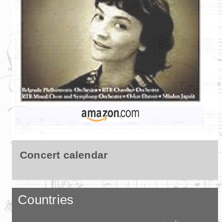
Concert calendar
Countries