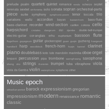
quartett
quintet
prelude
psalm
romance
septet
scherzo
rondo
sopran
sonata
solo
orchestral-parts
sextet
serenata
sinfonietta
piece
trio
suite
tenor
symphony
toccata
symphonic-poem
accordion
variations
bass-flute
waltz
bayan
basset-horn
cello
wind-section
recorder
bass-clarinet
carillon
celesta
harpsichord
dizi
double-bell-trumpet
crotales
daegeum
djembe
flute
bassoon
electric-guitar
cor-anglais
erhu
euphonium
guitar
glockenspiel
guzheng
flugelhorn
gayageum
guan
guqin
haegeum
clarinet
harp
french-horn
handbell
woodblock
huqin
kannel
piano
orgel
doublebass
oboe
marimba
lute
mandolin
koto
percussion
saxophone
trombone
timpani
pipa
saenghwang
strings
viola
trumpet
tuba
vibraphone
sheng
sho
theremin
violin
viola da Gamba
xylophone
zither
waterphone
Music epoch
barock
expressionism
gregorian
akkadian-period
modern
romantic
impressionism
renaissance
classic