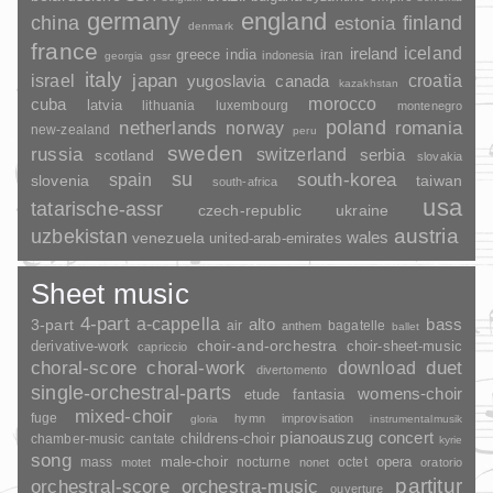
germany
england
china
finland
estonia
denmark
france
ireland
iceland
greece
india
indonesia
iran
georgia
gssr
italy
japan
croatia
israel
yugoslavia
canada
kazakhstan
morocco
cuba
latvia
lithuania
luxembourg
montenegro
poland
romania
netherlands
norway
new-zealand
peru
sweden
russia
switzerland
serbia
scotland
slovakia
su
spain
south-korea
slovenia
taiwan
south-africa
usa
tatarische-assr
czech-republic
ukraine
uzbekistan
austria
wales
venezuela
united-arab-emirates
Sheet music
4-part
a-cappella
3-part
alto
bass
air
bagatelle
anthem
ballet
choir-and-orchestra
choir-sheet-music
derivative-work
capriccio
duet
choral-score
choral-work
download
divertomento
single-orchestral-parts
womens-choir
fantasia
etude
mixed-choir
fuge
hymn
improvisation
gloria
instrumentalmusik
pianoauszug
concert
childrens-choir
chamber-music
cantate
kyrie
song
opera
mass
male-choir
nocturne
octet
motet
nonet
oratorio
partitur
orchestral-score
orchestra-music
ouverture