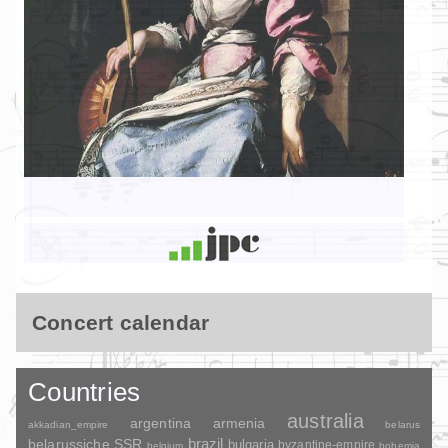
Concert calendar
Countries
australia
argentina
armenia
akkadian_empire
belarus
brazil
belarussiche SSR
bulgaria
byzantine-empire
belgium
bohemia