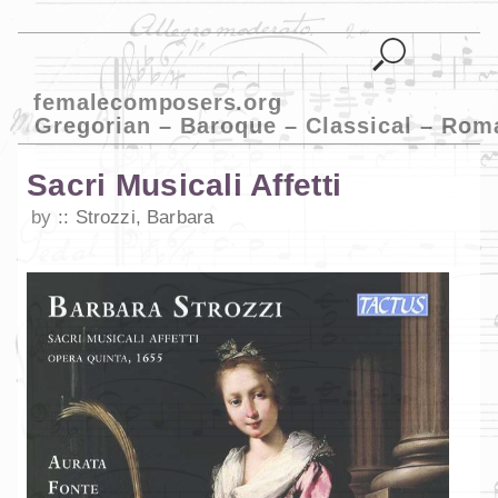
femalecomposers.org
Gregorian – Baroque – Classical – Rom
Sacri Musicali Affetti
by
Strozzi, Barbara