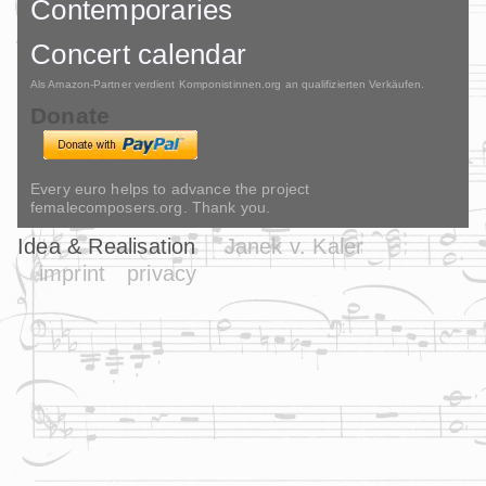
Contemporaries
Concert calendar
Als Amazon-Partner verdient Komponistinnen.org an qualifizierten Verkäufen.
Donate
Every euro helps to advance the project
femalecomposers.org. Thank you.
Idea & Realisation
Janek v. Kaler
imprint
privacy