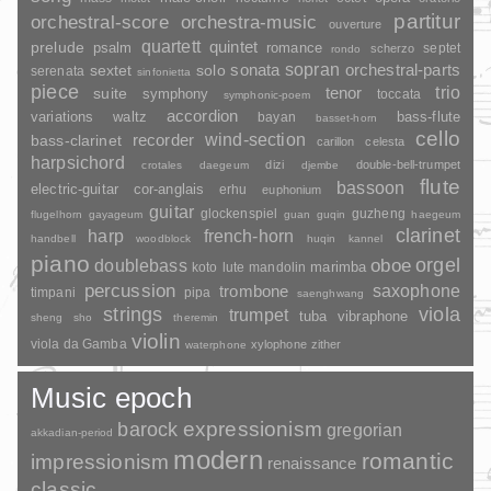
partitur
orchestral-score
orchestra-music
ouverture
quartett
quintet
prelude
psalm
romance
septet
scherzo
rondo
sopran
sonata
solo
orchestral-parts
sextet
serenata
sinfonietta
piece
trio
suite
tenor
symphony
toccata
symphonic-poem
accordion
variations
bass-flute
waltz
bayan
basset-horn
cello
wind-section
recorder
bass-clarinet
carillon
celesta
harpsichord
dizi
double-bell-trumpet
crotales
daegeum
djembe
flute
bassoon
electric-guitar
cor-anglais
erhu
euphonium
guitar
glockenspiel
guzheng
flugelhorn
gayageum
guan
guqin
haegeum
clarinet
harp
french-horn
handbell
woodblock
huqin
kannel
piano
orgel
doublebass
oboe
marimba
lute
mandolin
koto
percussion
saxophone
trombone
timpani
pipa
saenghwang
strings
viola
trumpet
tuba
vibraphone
sheng
sho
theremin
violin
viola da Gamba
xylophone
zither
waterphone
Music epoch
barock
expressionism
gregorian
akkadian-period
modern
romantic
impressionism
renaissance
classic