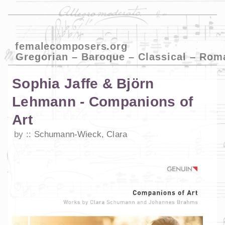
femalecomposers.org
Gregorian – Baroque – Classical – Rom
Sophia Jaffe & Björn
Lehmann - Companions of
Art
by
Schumann-Wieck, Clara