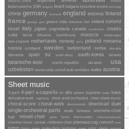
argentina
armenia
akkadian_empire
belarus
brazil
belarussiche SSR
bulgaria
byzantine-empire
belgium
bohemia
germany
england
china
finland
estonia
denmark
france
ireland
iceland
greece
india
indonesia
iran
georgia
gssr
italy
japan
croatia
israel
yugoslavia
canada
kazakhstan
morocco
cuba
latvia
lithuania
luxembourg
montenegro
poland
romania
netherlands
norway
new-zealand
peru
sweden
russia
switzerland
serbia
scotland
slovakia
su
spain
south-korea
slovenia
taiwan
south-africa
usa
tatarische-assr
czech-republic
ukraine
uzbekistan
austria
wales
venezuela
united-arab-emirates
Sheet music
4-part
a-cappella
3-part
alto
bass
air
bagatelle
anthem
ballet
choir-and-orchestra
choir-sheet-music
derivative-work
capriccio
duet
choral-score
choral-work
download
divertomento
single-orchestral-parts
womens-choir
fantasia
etude
mixed-choir
fuge
hymn
improvisation
gloria
instrumentalmusik
pianoauszug
concert
childrens-choir
chamber-music
cantate
kyrie
song
opera
mass
male-choir
nocturne
octet
motet
nonet
oratorio