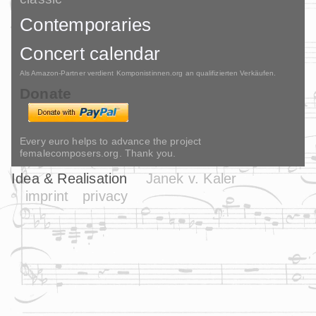
Contemporaries
Concert calendar
Als Amazon-Partner verdient Komponistinnen.org an qualifizierten Verkäufen.
Donate
Every euro helps to advance the project
femalecomposers.org. Thank you.
Idea & Realisation
Janek v. Kaler
imprint
privacy