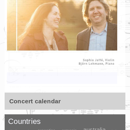
Concert calendar
Countries
australia