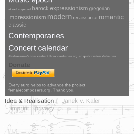
barock
expressionism
gregorian
akkadian-period
modern
romantic
impressionism
renaissance
classic
Contemporaries
Concert calendar
Als Amazon-Partner verdient Komponistinnen.org an qualifizierten Verkäufen.
Donate
Every euro helps to advance the project
femalecomposers.org. Thank you.
Idea & Realisation
Janek v. Kaler
imprint
privacy