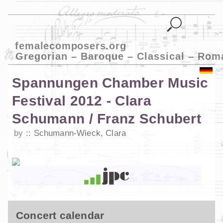
femalecomposers.org
Gregorian – Baroque – Classical – Rom
Spannungen Chamber Music
Festival 2012 - Clara
Schumann / Franz Schubert
by
Schumann-Wieck, Clara
Concert calendar