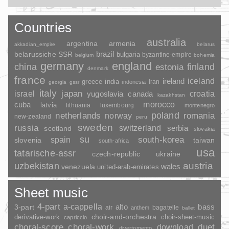
Countries
australia
argentina
armenia
akkadian_empire
belarus
brazil
belarussiche SSR
bulgaria
byzantine-empire
belgium
bohemia
germany
england
china
finland
estonia
denmark
france
ireland
iceland
greece
india
indonesia
iran
georgia
gssr
italy
japan
croatia
israel
yugoslavia
canada
kazakhstan
morocco
cuba
latvia
lithuania
luxembourg
montenegro
poland
romania
netherlands
norway
new-zealand
peru
sweden
russia
switzerland
serbia
scotland
slovakia
su
spain
south-korea
slovenia
taiwan
south-africa
usa
tatarische-assr
czech-republic
ukraine
uzbekistan
austria
wales
venezuela
united-arab-emirates
Sheet music
4-part
a-cappella
3-part
alto
bass
air
bagatelle
anthem
ballet
choir-and-orchestra
choir-sheet-music
derivative-work
capriccio
duet
choral-score
choral-work
download
divertomento