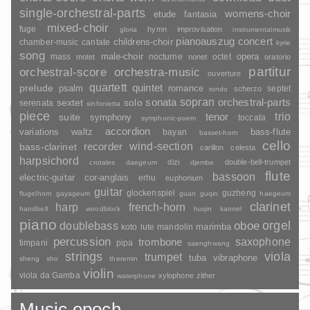
single-orchestral-parts
womens-choir
fantasia
etude
mixed-choir
fuge
hymn
improvisation
gloria
instrumentalmusik
pianoauszug
concert
childrens-choir
chamber-music
cantate
kyrie
song
opera
mass
male-choir
nocturne
octet
motet
nonet
oratorio
partitur
orchestral-score
orchestra-music
ouverture
quartett
quintet
prelude
psalm
romance
septet
scherzo
rondo
sopran
sonata
solo
orchestral-parts
sextet
serenata
sinfonietta
piece
trio
suite
tenor
symphony
toccata
symphonic-poem
accordion
variations
bass-flute
waltz
bayan
basset-horn
cello
wind-section
recorder
bass-clarinet
carillon
celesta
harpsichord
dizi
double-bell-trumpet
crotales
daegeum
djembe
flute
bassoon
electric-guitar
cor-anglais
erhu
euphonium
guitar
glockenspiel
guzheng
flugelhorn
gayageum
guan
guqin
haegeum
clarinet
harp
french-horn
handbell
woodblock
huqin
kannel
piano
orgel
doublebass
oboe
marimba
lute
mandolin
koto
percussion
saxophone
trombone
timpani
pipa
saenghwang
strings
viola
trumpet
tuba
vibraphone
sheng
sho
theremin
violin
viola da Gamba
xylophone
zither
waterphone
Music epoch