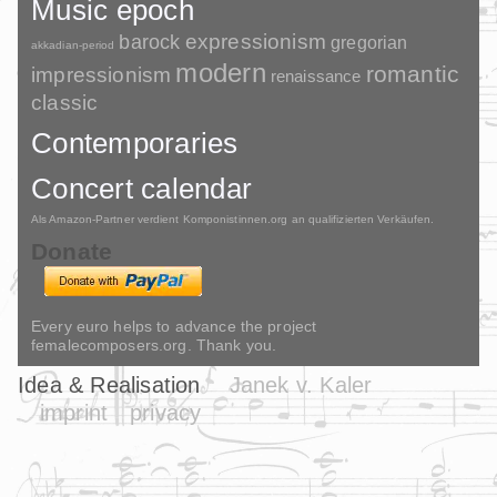
Music epoch
barock
expressionism
gregorian
akkadian-period
modern
romantic
impressionism
renaissance
classic
Contemporaries
Concert calendar
Als Amazon-Partner verdient Komponistinnen.org an qualifizierten Verkäufen.
Donate
Every euro helps to advance the project
femalecomposers.org. Thank you.
Idea & Realisation
Janek v. Kaler
imprint
privacy