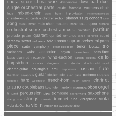
duet
choral-score
choral-work
download
divertomento
single-orchestral-parts
womens-choir
fantasia
etude
mixed-choir
fuge
hymn
improvisation
gloria
instrumentalmusik
pianoauszug
concert
childrens-choir
chamber-music
cantate
kyrie
song
opera
mass
male-choir
nocturne
octet
motet
nonet
oratorio
partitur
orchestral-score
orchestra-music
ouverture
quartett
quintet
prelude
psalm
romance
septet
scherzo
rondo
sopran
sonata
solo
orchestral-parts
sextet
serenata
sinfonietta
piece
trio
suite
tenor
symphony
toccata
symphonic-poem
accordion
variations
bass-flute
waltz
bayan
basset-horn
cello
wind-section
recorder
bass-clarinet
carillon
celesta
harpsichord
dizi
double-bell-trumpet
crotales
daegeum
djembe
flute
bassoon
electric-guitar
cor-anglais
erhu
euphonium
guitar
glockenspiel
guzheng
flugelhorn
gayageum
guan
guqin
haegeum
clarinet
harp
french-horn
handbell
woodblock
huqin
kannel
piano
orgel
doublebass
oboe
marimba
lute
mandolin
koto
percussion
saxophone
trombone
timpani
pipa
saenghwang
strings
viola
trumpet
tuba
vibraphone
sheng
sho
theremin
violin
viola da Gamba
xylophone
zither
waterphone