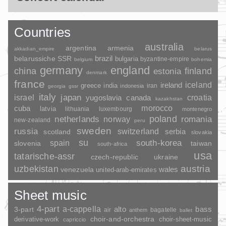
Countries
australia
argentina
armenia
akkadian_empire
belarus
brazil
belarussiche SSR
bulgaria
byzantine-empire
belgium
bohemia
germany
england
china
finland
estonia
denmark
france
ireland
iceland
greece
india
indonesia
iran
georgia
gssr
italy
japan
croatia
israel
yugoslavia
canada
kazakhstan
morocco
cuba
latvia
lithuania
luxembourg
montenegro
poland
romania
netherlands
norway
new-zealand
peru
sweden
russia
switzerland
serbia
scotland
slovakia
su
spain
south-korea
slovenia
taiwan
south-africa
usa
tatarische-assr
czech-republic
ukraine
uzbekistan
austria
wales
venezuela
united-arab-emirates
Sheet music
4-part
a-cappella
3-part
alto
bass
air
bagatelle
anthem
ballet
choir-and-orchestra
choir-sheet-music
derivative-work
capriccio