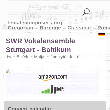
femalecomposers.org
Gregorian – Baroque – Classical – Rom
SWR Vokalensemble
Stuttgart - Baltikum
by
Einfelde, Maija
;
Janulytė, Justė
Concert calendar