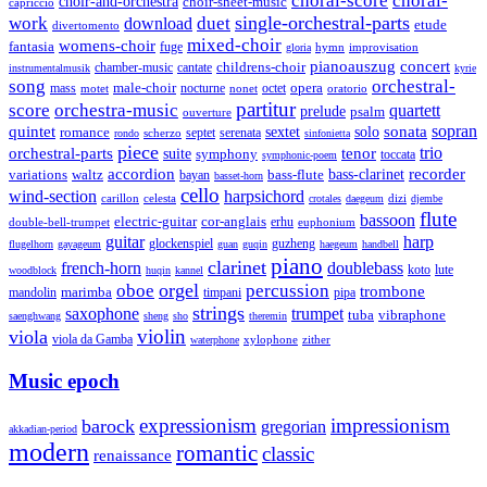
choral-score
choral-
choir-and-orchestra
choir-sheet-music
capriccio
single-orchestral-parts
work
download
duet
etude
divertomento
mixed-choir
womens-choir
fantasia
fuge
hymn
improvisation
gloria
pianoauszug
concert
cantate
childrens-choir
chamber-music
instrumentalmusik
kyrie
song
orchestral-
opera
mass
male-choir
octet
motet
nocturne
nonet
oratorio
partitur
score
orchestra-music
quartett
prelude
psalm
ouverture
sonata
sopran
quintet
solo
romance
sextet
septet
serenata
scherzo
rondo
sinfonietta
piece
trio
orchestral-parts
suite
tenor
symphony
toccata
symphonic-poem
accordion
recorder
bass-clarinet
variations
bass-flute
waltz
bayan
basset-horn
cello
wind-section
harpsichord
celesta
dizi
carillon
crotales
daegeum
djembe
flute
bassoon
electric-guitar
cor-anglais
double-bell-trumpet
erhu
euphonium
guitar
harp
guzheng
glockenspiel
flugelhorn
gayageum
guan
guqin
haegeum
handbell
piano
clarinet
french-horn
doublebass
lute
koto
woodblock
huqin
kannel
orgel
oboe
percussion
trombone
marimba
timpani
pipa
mandolin
strings
saxophone
trumpet
tuba
vibraphone
saenghwang
sheng
sho
theremin
violin
viola
viola da Gamba
zither
waterphone
xylophone
Music epoch
expressionism
impressionism
barock
gregorian
akkadian-period
modern
romantic
classic
renaissance