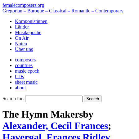
femalecomposers.org
Gregorian – Baroque – Classical – Romantic – Contemporary
Komponistinnen
Länder
Musikepoche
On Air
Noten
Über uns
composers
countries
music epoch
CDs
sheet music
about
Search for:
The Hymn Makers
by
Alexander, Cecil Frances
;
Havergal, Frances Ridley