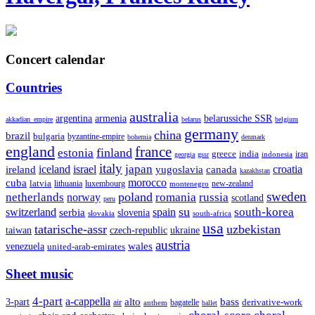
Concert calendar
Countries
australia
armenia
belarussiche SSR
argentina
akkadian_empire
belarus
belgium
germany
china
brazil
bulgaria
byzantine-empire
bohemia
denmark
england
france
finland
estonia
greece
india
indonesia
iran
georgia
gssr
italy
japan
croatia
ireland
iceland
israel
yugoslavia
canada
kazakhstan
morocco
cuba
latvia
lithuania
luxembourg
new-zealand
montenegro
sweden
poland
romania
netherlands
russia
norway
scotland
peru
su
south-korea
switzerland
serbia
spain
slovenia
slovakia
south-africa
usa
tatarische-assr
uzbekistan
taiwan
czech-republic
ukraine
austria
wales
venezuela
united-arab-emirates
Sheet music
4-part
a-cappella
3-part
alto
bass
air
bagatelle
derivative-work
anthem
ballet