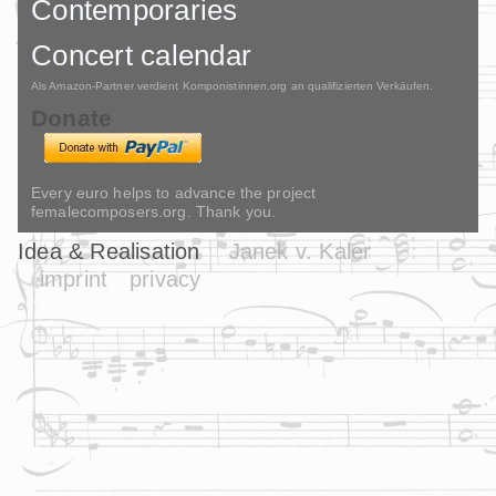
Contemporaries
Concert calendar
Als Amazon-Partner verdient Komponistinnen.org an qualifizierten Verkäufen.
Donate
Every euro helps to advance the project
femalecomposers.org. Thank you.
Idea & Realisation
Janek v. Kaler
imprint
privacy