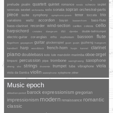
quartett
quintet
prelude
psalm
romance
septet
scherzo
rondo
sopran
sonata
solo
orchestral-parts
sextet
serenata
sinfonietta
piece
trio
suite
tenor
symphony
toccata
symphonic-poem
accordion
variations
bass-flute
waltz
bayan
basset-horn
cello
wind-section
recorder
bass-clarinet
carillon
celesta
harpsichord
dizi
double-bell-trumpet
crotales
daegeum
djembe
flute
bassoon
electric-guitar
cor-anglais
erhu
euphonium
guitar
glockenspiel
guzheng
flugelhorn
gayageum
guan
guqin
haegeum
clarinet
harp
french-horn
handbell
woodblock
huqin
kannel
piano
orgel
doublebass
oboe
marimba
lute
mandolin
koto
percussion
saxophone
trombone
timpani
pipa
saenghwang
strings
viola
trumpet
tuba
vibraphone
sheng
sho
theremin
violin
viola da Gamba
xylophone
zither
waterphone
Music epoch
barock
expressionism
gregorian
akkadian-period
modern
romantic
impressionism
renaissance
classic