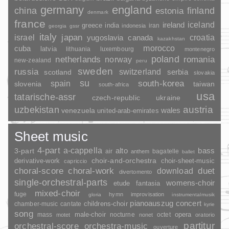
germany
england
china
finland
estonia
denmark
france
ireland
iceland
greece
india
indonesia
iran
georgia
gssr
italy
japan
croatia
israel
yugoslavia
canada
kazakhstan
morocco
cuba
latvia
lithuania
luxembourg
montenegro
poland
romania
netherlands
norway
new-zealand
peru
sweden
russia
switzerland
serbia
scotland
slovakia
su
spain
south-korea
slovenia
taiwan
south-africa
usa
tatarische-assr
czech-republic
ukraine
uzbekistan
austria
wales
venezuela
united-arab-emirates
Sheet music
4-part
a-cappella
3-part
alto
bass
air
bagatelle
anthem
ballet
choir-and-orchestra
choir-sheet-music
derivative-work
capriccio
duet
choral-score
choral-work
download
divertomento
single-orchestral-parts
womens-choir
fantasia
etude
mixed-choir
fuge
hymn
improvisation
gloria
instrumentalmusik
pianoauszug
concert
childrens-choir
chamber-music
cantate
kyrie
song
opera
mass
male-choir
nocturne
octet
motet
nonet
oratorio
partitur
orchestral-score
orchestra-music
ouverture