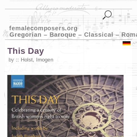
femalecomposers.org
Gregorian – Baroque – Classical – Rom
This Day
by
Holst, Imogen