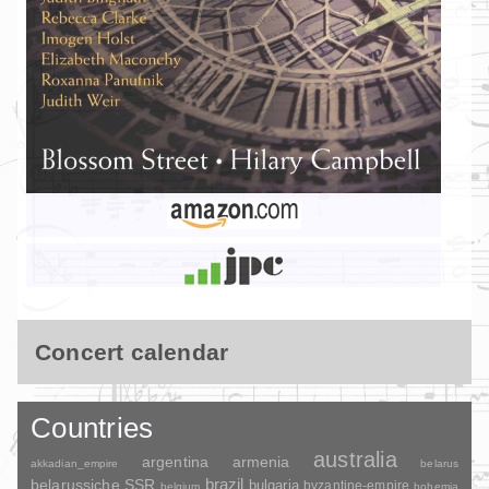
Concert calendar
Countries
australia
argentina
armenia
akkadian_empire
belarus
brazil
belarussiche SSR
bulgaria
byzantine-empire
belgium
bohemia