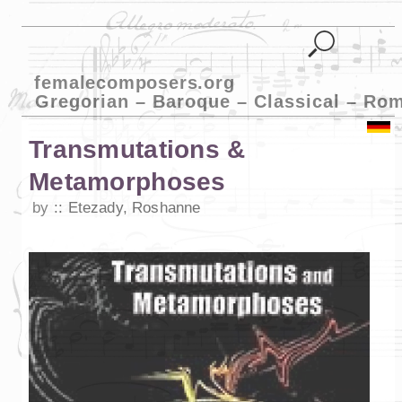
femalecomposers.org
Gregorian – Baroque – Classical – Ro
Transmutations &
Metamorphoses
by
Etezady, Roshanne