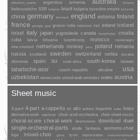
australia
argentina
armenia
akkadian_empire
belarus
brazil
belarussiche SSR
bulgaria
byzantine-empire
belgium
bohemia
germany
england
china
finland
estonia
denmark
france
ireland
iceland
greece
india
indonesia
iran
georgia
gssr
italy
japan
croatia
israel
yugoslavia
canada
kazakhstan
morocco
cuba
latvia
lithuania
luxembourg
montenegro
poland
romania
netherlands
norway
new-zealand
peru
sweden
russia
switzerland
serbia
scotland
slovakia
su
spain
south-korea
slovenia
taiwan
south-africa
usa
tatarische-assr
czech-republic
ukraine
uzbekistan
austria
wales
venezuela
united-arab-emirates
Sheet music
4-part
a-cappella
3-part
alto
bass
air
bagatelle
anthem
ballet
choir-and-orchestra
choir-sheet-music
derivative-work
capriccio
duet
choral-score
choral-work
download
divertomento
single-orchestral-parts
womens-choir
fantasia
etude
mixed-choir
fuge
hymn
improvisation
gloria
instrumentalmusik