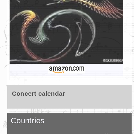
Concert calendar
Countries