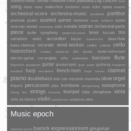
pianoauszug
concert
childrens-choir
chamber-music
cantate
kyrie
song
opera
mass
male-choir
nocturne
octet
motet
nonet
oratorio
partitur
orchestral-score
orchestra-music
ouverture
quartett
quintet
prelude
psalm
romance
septet
scherzo
rondo
sopran
sonata
solo
orchestral-parts
sextet
serenata
sinfonietta
piece
trio
suite
tenor
symphony
toccata
symphonic-poem
accordion
variations
bass-flute
waltz
bayan
basset-horn
cello
wind-section
recorder
bass-clarinet
carillon
celesta
harpsichord
dizi
double-bell-trumpet
crotales
daegeum
djembe
flute
bassoon
electric-guitar
cor-anglais
erhu
euphonium
guitar
glockenspiel
guzheng
flugelhorn
gayageum
guan
guqin
haegeum
clarinet
harp
french-horn
handbell
woodblock
huqin
kannel
piano
orgel
doublebass
oboe
marimba
lute
mandolin
koto
percussion
saxophone
trombone
timpani
pipa
saenghwang
strings
viola
trumpet
tuba
vibraphone
sheng
sho
theremin
violin
viola da Gamba
xylophone
zither
waterphone
Music epoch
barock
expressionism
gregorian
akkadian-period