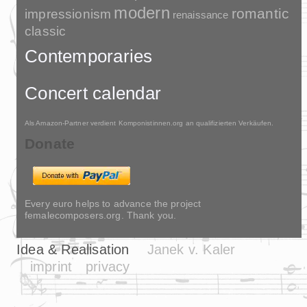
modern
romantic
impressionism
renaissance
classic
Contemporaries
Concert calendar
Als Amazon-Partner verdient Komponistinnen.org an qualifizierten Verkäufen.
Donate
Every euro helps to advance the project
femalecomposers.org. Thank you.
Idea & Realisation
Janek v. Kaler
imprint
privacy