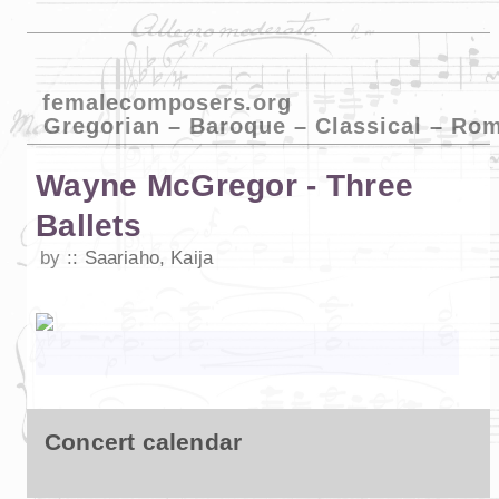
femalecomposers.org
Gregorian – Baroque – Classical – Ro
Wayne McGregor - Three
Ballets
by
Saariaho, Kaija
Concert calendar