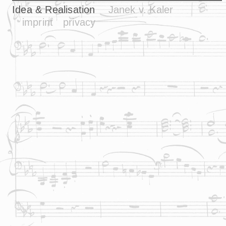
Idea & Realisation
Janek v. Kaler
imprint
privacy