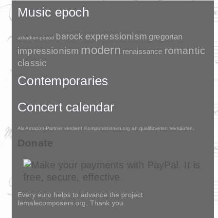
Music epoch
barock
expressionism
gregorian
akkadian-period
modern
romantic
impressionism
renaissance
classic
Contemporaries
Concert calendar
Als Amazon-Partner verdient Komponistinnen.org an qualifizierten Verkäufen.
Donate
Every euro helps to advance the project
femalecomposers.org. Thank you.