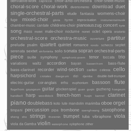
choir-and-orchestra
choir-sheet-music
derivative-work
capriccio
duet
choral-score
choral-work
download
divertomento
single-orchestral-parts
womens-choir
fantasia
etude
mixed-choir
fuge
hymn
improvisation
gloria
instrumentalmusik
pianoauszug
concert
childrens-choir
chamber-music
cantate
kyrie
song
opera
mass
male-choir
nocturne
octet
motet
nonet
oratorio
partitur
orchestral-score
orchestra-music
ouverture
quartett
quintet
prelude
psalm
romance
septet
scherzo
rondo
sopran
sonata
solo
orchestral-parts
sextet
serenata
sinfonietta
piece
trio
suite
tenor
symphony
toccata
symphonic-poem
accordion
variations
bass-flute
waltz
bayan
basset-horn
cello
wind-section
recorder
bass-clarinet
carillon
celesta
harpsichord
dizi
double-bell-trumpet
crotales
daegeum
djembe
flute
bassoon
electric-guitar
cor-anglais
erhu
euphonium
guitar
glockenspiel
guzheng
flugelhorn
gayageum
guan
guqin
haegeum
clarinet
harp
french-horn
handbell
woodblock
huqin
kannel
piano
orgel
doublebass
oboe
marimba
lute
mandolin
koto
percussion
saxophone
trombone
timpani
pipa
saenghwang
strings
viola
trumpet
tuba
vibraphone
sheng
sho
theremin
violin
viola da Gamba
xylophone
zither
waterphone