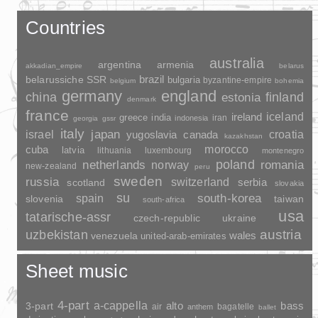
Countries
australia
argentina
armenia
akkadian_empire
belarus
brazil
belarussiche SSR
bulgaria
byzantine-empire
belgium
bohemia
germany
england
china
finland
estonia
denmark
france
ireland
iceland
greece
india
indonesia
iran
georgia
gssr
italy
japan
croatia
israel
yugoslavia
canada
kazakhstan
morocco
cuba
latvia
lithuania
luxembourg
montenegro
poland
romania
netherlands
norway
new-zealand
peru
sweden
russia
switzerland
serbia
scotland
slovakia
su
spain
south-korea
slovenia
taiwan
south-africa
usa
tatarische-assr
czech-republic
ukraine
uzbekistan
austria
wales
venezuela
united-arab-emirates
Sheet music
4-part
a-cappella
3-part
alto
bass
air
bagatelle
anthem
ballet