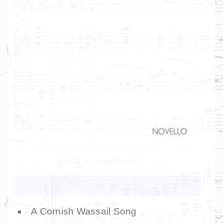
A Cornish Wassail Song