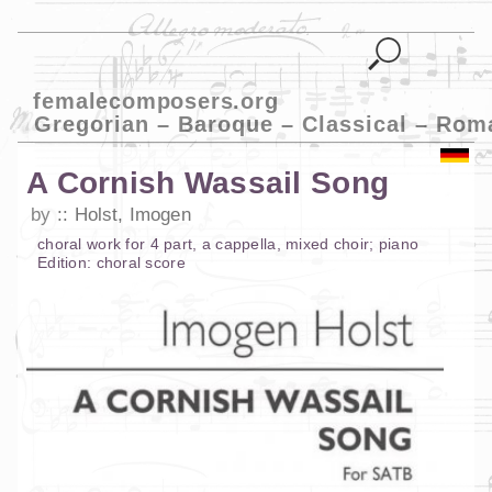
femalecomposers.org
Gregorian – Baroque – Classical – Rom
A Cornish Wassail Song
by
Holst, Imogen
choral work
for
4 part
,
a cappella
,
mixed choir
;
piano
Edition:
choral score