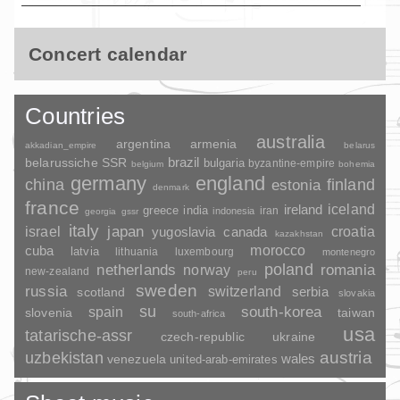
Concert calendar
Countries
australia
argentina
armenia
akkadian_empire
belarus
brazil
belarussiche SSR
bulgaria
byzantine-empire
belgium
bohemia
germany
england
china
finland
estonia
denmark
france
ireland
iceland
greece
india
indonesia
iran
georgia
gssr
italy
japan
croatia
israel
yugoslavia
canada
kazakhstan
morocco
cuba
latvia
lithuania
luxembourg
montenegro
poland
romania
netherlands
norway
new-zealand
peru
sweden
russia
switzerland
serbia
scotland
slovakia
su
spain
south-korea
slovenia
taiwan
south-africa
usa
tatarische-assr
czech-republic
ukraine
uzbekistan
austria
wales
venezuela
united-arab-emirates