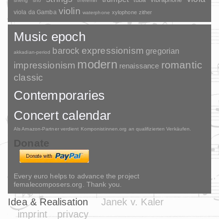
sheng
sho
theremin
violin
viola da Gamba
xylophone
zither
waterphone
Music epoch
barock
expressionism
gregorian
akkadian-period
modern
romantic
impressionism
renaissance
classic
Contemporaries
Concert calendar
Als Amazon-Partner verdient Komponistinnen.org an qualifizierten Verkäufen.
Donate
Every euro helps to advance the project
femalecomposers.org. Thank you.
Idea & Realisation
Janek v. Kaler
imprint
privacy