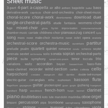
Sheet music
4-part
a-cappella
3-part
alto
bass
air
bagatelle
anthem
ballet
choir-and-orchestra
choir-sheet-music
derivative-work
capriccio
duet
choral-score
choral-work
download
divertomento
single-orchestral-parts
womens-choir
fantasia
etude
mixed-choir
fuge
hymn
improvisation
gloria
instrumentalmusik
pianoauszug
concert
childrens-choir
chamber-music
cantate
kyrie
song
opera
mass
male-choir
nocturne
octet
motet
nonet
oratorio
partitur
orchestral-score
orchestra-music
ouverture
quartett
quintet
prelude
psalm
romance
septet
scherzo
rondo
sopran
sonata
solo
orchestral-parts
sextet
serenata
sinfonietta
piece
trio
suite
tenor
symphony
toccata
symphonic-poem
accordion
variations
bass-flute
waltz
bayan
basset-horn
cello
wind-section
recorder
bass-clarinet
carillon
celesta
harpsichord
dizi
double-bell-trumpet
crotales
daegeum
djembe
flute
bassoon
electric-guitar
cor-anglais
erhu
euphonium
guitar
glockenspiel
guzheng
flugelhorn
gayageum
guan
guqin
haegeum
clarinet
harp
french-horn
handbell
woodblock
huqin
kannel
piano
orgel
doublebass
oboe
marimba
lute
mandolin
koto
percussion
saxophone
trombone
timpani
pipa
saenghwang
strings
viola
trumpet
tuba
vibraphone