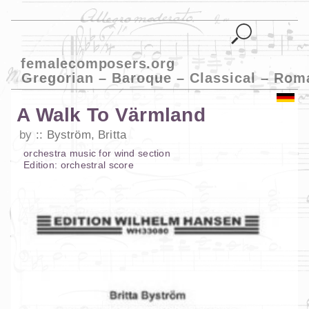
femalecomposers.org
Gregorian – Baroque – Classical – Rom
A Walk To Värmland
by
Byström, Britta
orchestra music
for
wind section
Edition:
orchestral score