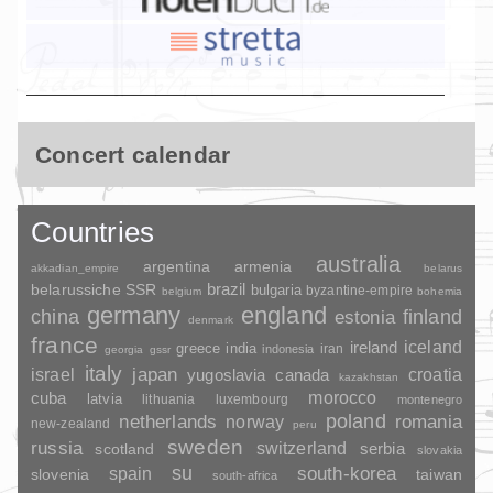
Concert calendar
Countries
australia
argentina
armenia
akkadian_empire
belarus
brazil
belarussiche SSR
bulgaria
byzantine-empire
belgium
bohemia
germany
england
china
finland
estonia
denmark
france
ireland
iceland
greece
india
indonesia
iran
georgia
gssr
italy
japan
croatia
israel
yugoslavia
canada
kazakhstan
morocco
cuba
latvia
lithuania
luxembourg
montenegro
poland
romania
netherlands
norway
new-zealand
peru
sweden
russia
switzerland
serbia
scotland
slovakia
su
spain
south-korea
slovenia
taiwan
south-africa