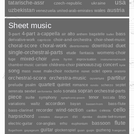
usa
tatarische-assr
czech-republic
ukraine
uzbekistan
austria
wales
venezuela
united-arab-emirates
Sheet music
4-part
a-cappella
3-part
alto
bass
air
bagatelle
anthem
ballet
choir-and-orchestra
choir-sheet-music
derivative-work
capriccio
duet
choral-score
choral-work
download
divertomento
single-orchestral-parts
womens-choir
fantasia
etude
mixed-choir
fuge
hymn
improvisation
gloria
instrumentalmusik
pianoauszug
concert
childrens-choir
chamber-music
cantate
kyrie
song
opera
mass
male-choir
nocturne
octet
motet
nonet
oratorio
partitur
orchestral-score
orchestra-music
ouverture
quartett
quintet
prelude
psalm
romance
septet
scherzo
rondo
sopran
sonata
solo
orchestral-parts
sextet
serenata
sinfonietta
piece
trio
suite
tenor
symphony
toccata
symphonic-poem
accordion
variations
bass-flute
waltz
bayan
basset-horn
cello
wind-section
recorder
bass-clarinet
carillon
celesta
harpsichord
dizi
double-bell-trumpet
crotales
daegeum
djembe
flute
bassoon
electric-guitar
cor-anglais
erhu
euphonium
guitar
glockenspiel
guzheng
flugelhorn
gayageum
guan
guqin
haegeum