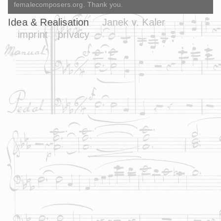
femalecomposers.org. Thank you.
Idea & Realisation
Janek v. Kaler
imprint
privacy