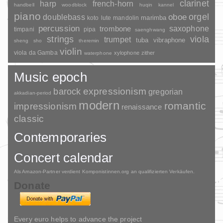
clarinet
harp
french-horn
handbell
woodblock
huqin
kannel
piano
orgel
doublebass
oboe
marimba
lute
mandolin
koto
percussion
saxophone
trombone
timpani
pipa
saenghwang
strings
viola
trumpet
tuba
vibraphone
sheng
sho
theremin
violin
viola da Gamba
xylophone
zither
waterphone
Music epoch
barock
expressionism
gregorian
akkadian-period
modern
romantic
impressionism
renaissance
classic
Contemporaries
Concert calendar
Als Amazon-Partner verdient Komponistinnen.org an qualifizierten Verkäufen.
Donate
Every euro helps to advance the project