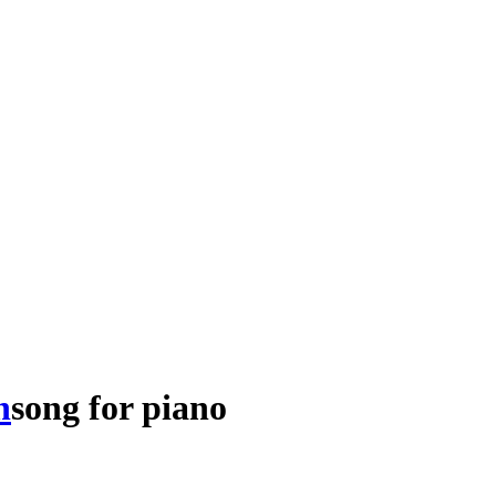
h
song
for
piano