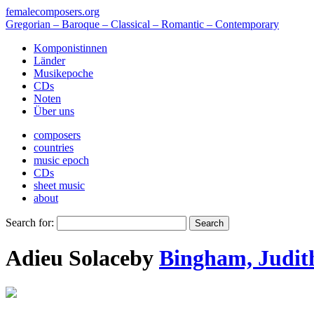
femalecomposers.org
Gregorian – Baroque – Classical – Romantic – Contemporary
Komponistinnen
Länder
Musikepoche
CDs
Noten
Über uns
composers
countries
music epoch
CDs
sheet music
about
Search for:
Adieu Solace
by
Bingham, Judit