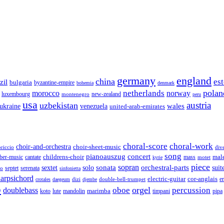
germany
england
china
es
zil
bulgaria
byzantine-empire
bohemia
denmark
polan
netherlands
morocco
norway
luxembourg
new-zealand
montenegro
peru
usa
austria
uzbekistan
wales
venezuela
ukraine
united-arab-emirates
choral-score
choral-work
choir-and-orchestra
choir-sheet-music
riccio
div
song
pianoauszug
concert
cantate
childrens-choir
mass
mal
ber-music
motet
kyrie
piece
sonata
sopran
solo
orchestral-parts
suit
sextet
septet
serenata
zo
sinfonietta
arpsichord
electric-guitar
cor-anglais
dizi
double-bell-trumpet
e
crotales
daegeum
djembe
o
orgel
oboe
percussion
doublebass
marimba
lute
timpani
pipa
koto
mandolin