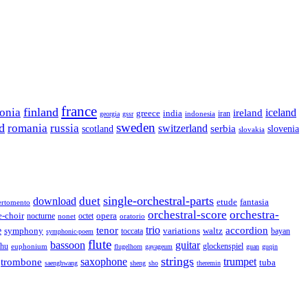
france
finland
tonia
ireland
iceland
greece
india
indonesia
iran
georgia
gssr
sweden
d
romania
russia
switzerland
serbia
scotland
slovenia
slovakia
single-orchestral-parts
download
duet
fantasia
etude
ertomento
orchestral-score
orchestra-
opera
e-choir
octet
nocturne
nonet
oratorio
trio
accordion
e
tenor
symphony
variations
toccata
waltz
bayan
symphonic-poem
flute
guitar
bassoon
rhu
euphonium
glockenspiel
flugelhorn
gayageum
guan
guqin
strings
saxophone
trumpet
trombone
tuba
saenghwang
sheng
sho
theremin