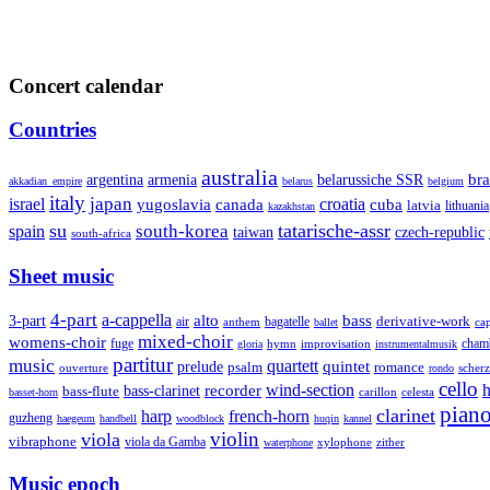
Concert calendar
Countries
australia
armenia
belarussiche SSR
bra
argentina
akkadian_empire
belarus
belgium
italy
japan
croatia
israel
yugoslavia
canada
cuba
latvia
lithuania
kazakhstan
su
tatarische-assr
south-korea
spain
taiwan
czech-republic
south-africa
Sheet music
4-part
a-cappella
3-part
alto
bass
air
bagatelle
derivative-work
anthem
cap
ballet
mixed-choir
womens-choir
fuge
hymn
improvisation
cham
gloria
instrumentalmusik
partitur
music
quartett
quintet
prelude
psalm
romance
ouverture
scher
rondo
cello
wind-section
recorder
h
bass-clarinet
bass-flute
celesta
basset-horn
carillon
pian
clarinet
harp
french-horn
guzheng
haegeum
handbell
woodblock
huqin
kannel
violin
viola
vibraphone
viola da Gamba
zither
waterphone
xylophone
Music epoch