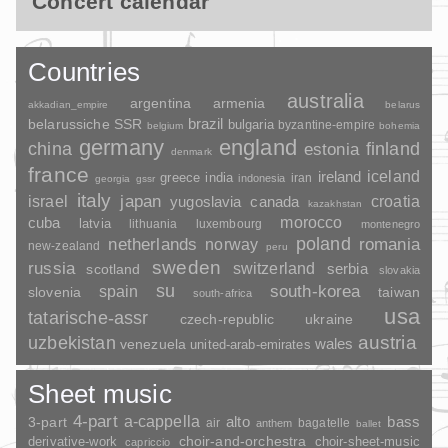
Concert calendar
Countries
australia
argentina
armenia
akkadian_empire
belarus
brazil
belarussiche SSR
bulgaria
byzantine-empire
belgium
bohemia
germany
england
china
finland
estonia
denmark
france
ireland
iceland
greece
india
indonesia
iran
georgia
gssr
italy
japan
croatia
israel
yugoslavia
canada
kazakhstan
morocco
cuba
latvia
lithuania
luxembourg
montenegro
poland
romania
netherlands
norway
new-zealand
peru
sweden
russia
switzerland
serbia
scotland
slovakia
su
spain
south-korea
slovenia
taiwan
south-africa
usa
tatarische-assr
czech-republic
ukraine
uzbekistan
austria
wales
venezuela
united-arab-emirates
Sheet music
4-part
a-cappella
3-part
alto
bass
air
bagatelle
anthem
ballet
choir-and-orchestra
choir-sheet-music
derivative-work
capriccio