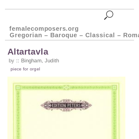
femalecomposers.org
Gregorian – Baroque – Classical – Rom
Altartavla
by
Bingham, Judith
piece
for
orgel