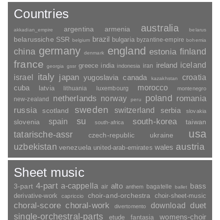
Countries
australia
argentina
armenia
akkadian_empire
belarus
brazil
belarussiche SSR
bulgaria
byzantine-empire
belgium
bohemia
germany
england
china
finland
estonia
denmark
france
ireland
iceland
greece
india
indonesia
iran
georgia
gssr
italy
japan
croatia
israel
yugoslavia
canada
kazakhstan
morocco
cuba
latvia
lithuania
luxembourg
montenegro
poland
romania
netherlands
norway
new-zealand
peru
sweden
russia
switzerland
serbia
scotland
slovakia
su
spain
south-korea
slovenia
taiwan
south-africa
usa
tatarische-assr
czech-republic
ukraine
uzbekistan
austria
wales
venezuela
united-arab-emirates
Sheet music
4-part
a-cappella
3-part
alto
bass
air
bagatelle
anthem
ballet
choir-and-orchestra
choir-sheet-music
derivative-work
capriccio
duet
choral-score
choral-work
download
divertomento
single-orchestral-parts
womens-choir
fantasia
etude