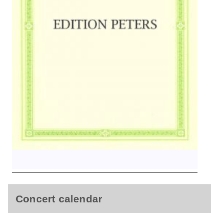
Concert calendar