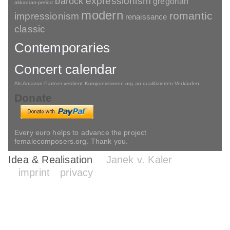
barock
expressionism
gregorian
akkadian-period
modern
romantic
impressionism
renaissance
classic
Contemporaries
Concert calendar
Als Amazon-Partner verdient Komponistinnen.org an qualifizierten Verkäufen.
Donate
Every euro helps to advance the project
femalecomposers.org. Thank you.
Idea & Realisation
Janek v. Kaler
imprint
privacy