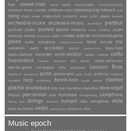
mixed-choir
fuge
hymn
improvisation
gloria
instrumentalmusik
pianoauszug
concert
childrens-choir
chamber-music
cantate
kyrie
song
opera
mass
male-choir
nocturne
octet
motet
nonet
oratorio
partitur
orchestral-score
orchestra-music
ouverture
quartett
quintet
prelude
psalm
romance
septet
scherzo
rondo
sopran
sonata
solo
orchestral-parts
sextet
serenata
sinfonietta
piece
trio
suite
tenor
symphony
toccata
symphonic-poem
accordion
variations
bass-flute
waltz
bayan
basset-horn
cello
wind-section
recorder
bass-clarinet
carillon
celesta
harpsichord
dizi
double-bell-trumpet
crotales
daegeum
djembe
flute
bassoon
electric-guitar
cor-anglais
erhu
euphonium
guitar
glockenspiel
guzheng
flugelhorn
gayageum
guan
guqin
haegeum
clarinet
harp
french-horn
handbell
woodblock
huqin
kannel
piano
orgel
doublebass
oboe
marimba
lute
mandolin
koto
percussion
saxophone
trombone
timpani
pipa
saenghwang
strings
viola
trumpet
tuba
vibraphone
sheng
sho
theremin
violin
viola da Gamba
xylophone
zither
waterphone
Music epoch