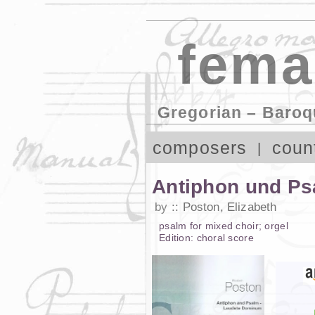
fema
Gregorian – Baroq
composers
coun
Antiphon und Ps
by
Poston, Elizabeth
psalm
for
mixed choir
;
orgel
Edition:
choral score