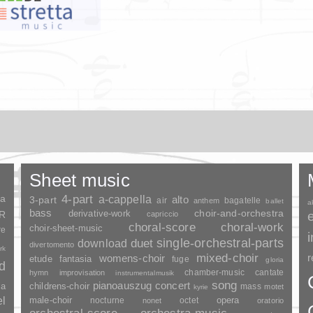
Sheet music
ia
4-part
a-cappella
3-part
alto
air
bagatelle
anthem
ballet
a
bass
choir-and-orchestra
SR
derivative-work
capriccio
choral-score
choral-work
choir-sheet-music
re
duet
single-orchestral-parts
download
divertomento
rk
mixed-choir
r
womens-choir
fantasia
etude
fuge
gloria
nd
chamber-music
cantate
hymn
improvisation
instrumentalmusik
song
pianoauszug
concert
ia
childrens-choir
mass
motet
kyrie
el
opera
male-choir
nocturne
octet
nonet
oratorio