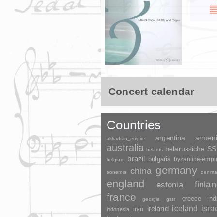
Concert calendar
Countries
argentina
armen
akkadian_empire
australia
belarussiche S
belarus
brazil
bulgaria
byzantine-empi
belgium
germany
china
bohemia
denma
england
finla
estonia
france
greece
ind
georgia
gssr
ireland
iceland
isra
indonesia
iran