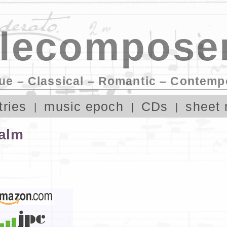
lecomposer
ue – Classical – Romantic – Contemp
tries
music epoch
CDs
sheet 
alm