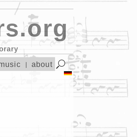
s.org
orary
music
about