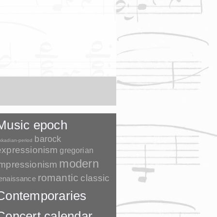
Music epoch
barock
kkadian-period
expressionism
gregorian
modern
impressionism
romantic
classic
enaissance
Contemporaries
Concert calendar