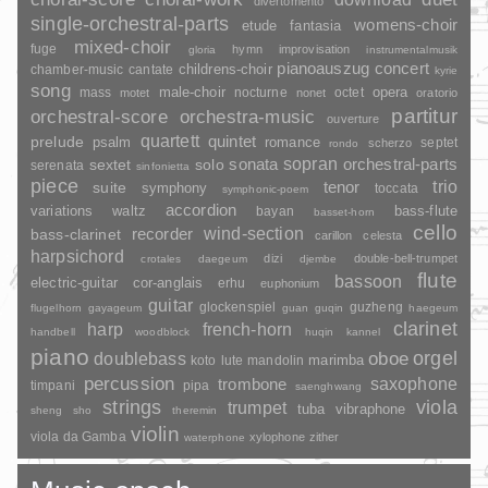
divertomento
single-orchestral-parts
womens-choir
fantasia
etude
mixed-choir
fuge
hymn
improvisation
gloria
instrumentalmusik
pianoauszug
concert
childrens-choir
chamber-music
cantate
kyrie
song
opera
mass
male-choir
nocturne
octet
motet
nonet
oratorio
partitur
orchestral-score
orchestra-music
ouverture
quartett
quintet
prelude
psalm
romance
septet
scherzo
rondo
sopran
sonata
solo
orchestral-parts
sextet
serenata
sinfonietta
piece
trio
suite
tenor
symphony
toccata
symphonic-poem
accordion
variations
bass-flute
waltz
bayan
basset-horn
cello
wind-section
recorder
bass-clarinet
carillon
celesta
harpsichord
dizi
double-bell-trumpet
crotales
daegeum
djembe
flute
bassoon
electric-guitar
cor-anglais
erhu
euphonium
guitar
glockenspiel
guzheng
flugelhorn
gayageum
guan
guqin
haegeum
clarinet
harp
french-horn
handbell
woodblock
huqin
kannel
piano
orgel
doublebass
oboe
marimba
lute
mandolin
koto
percussion
saxophone
trombone
timpani
pipa
saenghwang
strings
viola
trumpet
tuba
vibraphone
sheng
sho
theremin
violin
viola da Gamba
xylophone
zither
waterphone