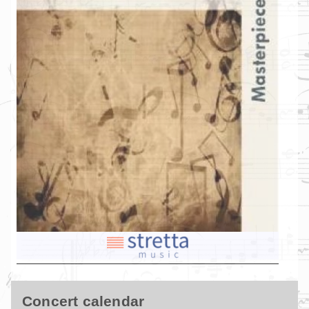
Concert calendar