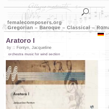
femalecomposers.org
Gregorian – Baroque – Classical – Rom
Aratoro I
by
Fontyn, Jacqueline
orchestra music
for
wind section