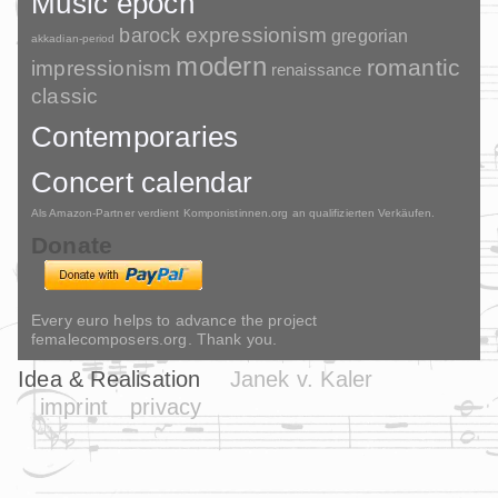
Music epoch
barock
expressionism
gregorian
akkadian-period
modern
romantic
impressionism
renaissance
classic
Contemporaries
Concert calendar
Als Amazon-Partner verdient Komponistinnen.org an qualifizierten Verkäufen.
Donate
Every euro helps to advance the project
femalecomposers.org. Thank you.
Idea & Realisation
Janek v. Kaler
imprint
privacy