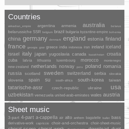
Countries
australia
argentina
armenia
akkadian_empire
belarus
brazil
belarussiche SSR
bulgaria
byzantine-empire
belgium
bohemia
germany
england
china
finland
estonia
denmark
france
ireland
iceland
greece
india
indonesia
iran
georgia
gssr
italy
japan
croatia
israel
yugoslavia
canada
kazakhstan
morocco
cuba
latvia
lithuania
luxembourg
montenegro
poland
romania
netherlands
norway
new-zealand
peru
sweden
russia
switzerland
serbia
scotland
slovakia
su
spain
south-korea
slovenia
taiwan
south-africa
usa
tatarische-assr
czech-republic
ukraine
uzbekistan
austria
wales
venezuela
united-arab-emirates
Sheet music
4-part
a-cappella
3-part
alto
bass
air
bagatelle
anthem
ballet
choir-and-orchestra
choir-sheet-music
derivative-work
capriccio
duet
choral-score
choral-work
download