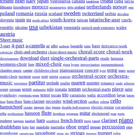
italy
japan
croatia
iceland
israel
yugoslavia
canada
cuba
latvia
kazakhstan
netherlands
morocco
norway
lithuania
luxembourg
new-zealand
montenegro
peru
sweden
poland
romania
russia
switzerland
serbia
scotland
slovakia
su
tatarische-assr
south-korea
spain
taiwan
czech-
slovenia
south-africa
usa
uzbekistan
wales
republic
venezuela
ukraine
united-arab-emirates
austria
Sheet music
4-part
a-cappella
3-part
alto
bass
air
bagatelle
derivative-work
anthem
ballet
choral-score
choral-work
choir-and-orchestra
choir-sheet-music
capriccio
single-orchestral-parts
download
duet
fantasia
etude
divertomento
mixed-choir
womens-choir
fuge
hymn
improvisation
gloria
instrumentalmusik
song
pianoauszug
concert
cantate
childrens-choir
mass
chamber-music
motet
kyrie
orchestral-score
orchestra-
opera
male-choir
octet
nocturne
nonet
oratorio
partitur
music
quartett
quintet
prelude
psalm
romance
ouverture
scherzo
rondo
piece
sonata
sopran
solo
orchestral-parts
suite
sextet
septet
serenata
sinfonietta
trio
accordion
tenor
symphony
variations
toccata
waltz
bayan
symphonic-poem
basset-
cello
wind-section
recorder
bass-clarinet
bass-flute
celesta
horn
carillon
harpsichord
electric-guitar
cor-anglais
dizi
double-bell-trumpet
crotales
daegeum
djembe
flute
guitar
bassoon
erhu
euphonium
glockenspiel
flugelhorn
gayageum
guan
guqin
piano
clarinet
harp
french-horn
guzheng
haegeum
handbell
woodblock
huqin
kannel
orgel
oboe
percussion
doublebass
marimba
lute
timpani
pipa
koto
mandolin
strings
saxophone
trumpet
trombone
tuba
saenghwang
sheng
sho
theremin