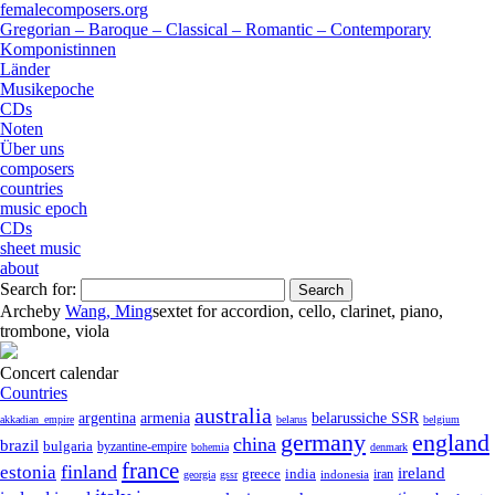
femalecomposers.org
Gregorian – Baroque – Classical – Romantic – Contemporary
Komponistinnen
Länder
Musikepoche
CDs
Noten
Über uns
composers
countries
music epoch
CDs
sheet music
about
Search for:
Arche
by
Wang, Ming
sextet
for
accordion
,
cello
,
clarinet
,
piano
,
trombone
,
viola
Concert calendar
Countries
australia
armenia
belarussiche SSR
argentina
akkadian_empire
belarus
belgium
germany
england
china
brazil
bulgaria
byzantine-empire
bohemia
denmark
france
finland
estonia
ireland
greece
india
indonesia
iran
georgia
gssr