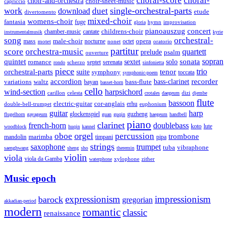
choral-score
choral-
choir-and-orchestra
choir-sheet-music
capriccio
single-orchestral-parts
work
download
duet
etude
divertomento
mixed-choir
womens-choir
fantasia
fuge
hymn
improvisation
gloria
pianoauszug
concert
cantate
childrens-choir
chamber-music
instrumentalmusik
kyrie
song
orchestral-
opera
mass
male-choir
octet
motet
nocturne
nonet
oratorio
partitur
score
orchestra-music
quartett
prelude
psalm
ouverture
sonata
sopran
quintet
solo
romance
sextet
septet
serenata
scherzo
rondo
sinfonietta
piece
trio
orchestral-parts
suite
tenor
symphony
toccata
symphonic-poem
accordion
recorder
bass-clarinet
variations
bass-flute
waltz
bayan
basset-horn
cello
wind-section
harpsichord
celesta
dizi
carillon
crotales
daegeum
djembe
flute
bassoon
electric-guitar
cor-anglais
double-bell-trumpet
erhu
euphonium
guitar
harp
guzheng
glockenspiel
flugelhorn
gayageum
guan
guqin
haegeum
handbell
piano
clarinet
french-horn
doublebass
lute
koto
woodblock
huqin
kannel
orgel
oboe
percussion
trombone
marimba
timpani
pipa
mandolin
strings
saxophone
trumpet
tuba
vibraphone
saenghwang
sheng
sho
theremin
violin
viola
viola da Gamba
zither
waterphone
xylophone
Music epoch
expressionism
impressionism
barock
gregorian
akkadian-period
modern
romantic
classic
renaissance