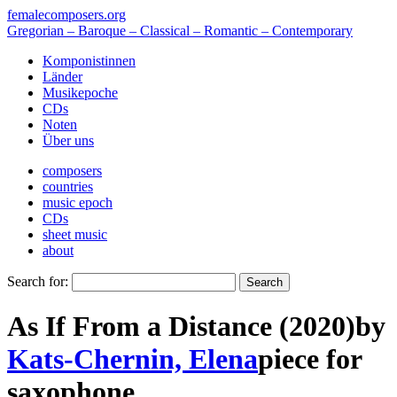
femalecomposers.org
Gregorian – Baroque – Classical – Romantic – Contemporary
Komponistinnen
Länder
Musikepoche
CDs
Noten
Über uns
composers
countries
music epoch
CDs
sheet music
about
Search for:
As If From a Distance (2020)
by
Kats-Chernin, Elena
piece
for
saxophone