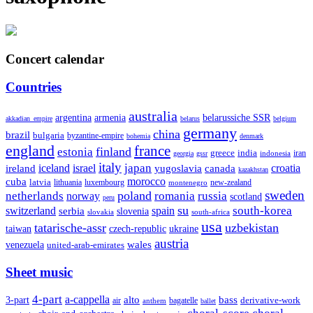
Concert calendar
Countries
australia
armenia
belarussiche SSR
argentina
akkadian_empire
belarus
belgium
germany
china
brazil
bulgaria
byzantine-empire
bohemia
denmark
england
france
finland
estonia
greece
india
indonesia
iran
georgia
gssr
italy
japan
croatia
ireland
iceland
israel
yugoslavia
canada
kazakhstan
morocco
cuba
latvia
lithuania
luxembourg
new-zealand
montenegro
sweden
poland
romania
netherlands
russia
norway
scotland
peru
su
south-korea
switzerland
serbia
spain
slovenia
slovakia
south-africa
usa
tatarische-assr
uzbekistan
taiwan
czech-republic
ukraine
austria
wales
venezuela
united-arab-emirates
Sheet music
4-part
a-cappella
3-part
alto
bass
air
bagatelle
derivative-work
anthem
ballet