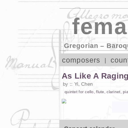
fema
Gregorian – Baroq
composers
coun
As Like A Raging
by
Yi, Chen
quintet
for
cello
,
flute
,
clarinet
,
pi