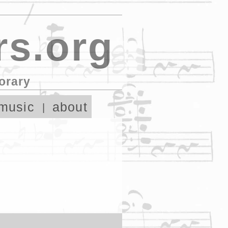
s.org
orary
music
about