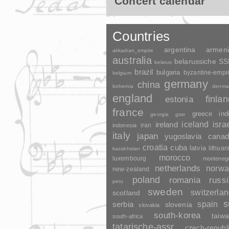
Concert calendar
Countries
argentina
armen
akkadian_empire
australia
belarussiche S
belarus
brazil
bulgaria
byzantine-empi
belgium
germany
china
bohemia
denma
england
finla
estonia
france
greece
ind
georgia
gssr
ireland
iceland
isra
indonesia
iran
italy
japan
yugoslavia
canad
croatia
cuba
latvia
lithuan
kazakhstan
morocco
luxembourg
monteneg
netherlands
norwa
new-zealand
poland
romania
russ
peru
sweden
switzerla
scotland
s
spain
serbia
slovenia
slovakia
south-korea
taiw
south-africa
tatarische-assr
czech-republ