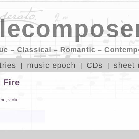
lecomposer
ue – Classical – Romantic – Contemp
tries
music epoch
CDs
sheet 
 Fire
ano
,
violin