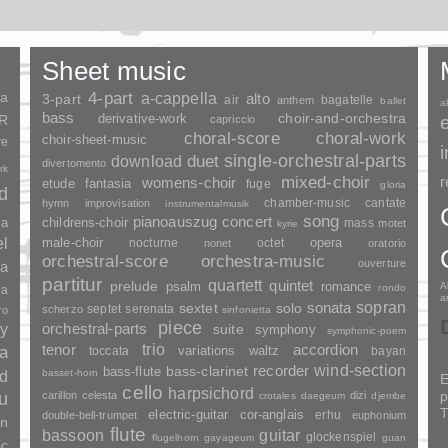
Sheet music
ia
4-part
a-cappella
3-part
alto
air
bagatelle
anthem
ballet
a
bass
choir-and-orchestra
SR
derivative-work
capriccio
choral-score
choral-work
choir-sheet-music
re
duet
single-orchestral-parts
download
divertomento
rk
mixed-choir
r
womens-choir
fantasia
etude
fuge
gloria
nd
chamber-music
cantate
hymn
improvisation
instrumentalmusik
song
pianoauszug
concert
ia
childrens-choir
mass
motet
kyrie
el
opera
male-choir
nocturne
octet
nonet
oratorio
orchestral-score
orchestra-music
ouverture
a
partitur
quartett
quintet
prelude
psalm
romance
A
rondo
ia
a
sopran
sonata
solo
sextet
septet
serenata
scherzo
ro
sinfonietta
piece
y
orchestral-parts
suite
symphony
symphonic-poem
trio
accordion
tenor
ia
variations
toccata
waltz
bayan
wind-section
recorder
bass-clarinet
bass-flute
basset-horn
nd
E
cello
harpsichord
p
u
carillon
celesta
dizi
crotales
daegeum
djembe
T
electric-guitar
cor-anglais
erhu
double-bell-trumpet
euphonium
an
flute
guitar
bassoon
glockenspiel
flugelhorn
gayageum
guan
ic