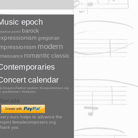
Music epoch
barock
kkadian-period
expressionism
gregorian
modern
impressionism
romantic
classic
enaissance
Contemporaries
Concert calendar
ls Amazon-Partner verdient Komponistinnen.org
n qualifizierten Verkäufen.
Donate
very euro helps to advance the
roject femalecomposers.org.
hank you.