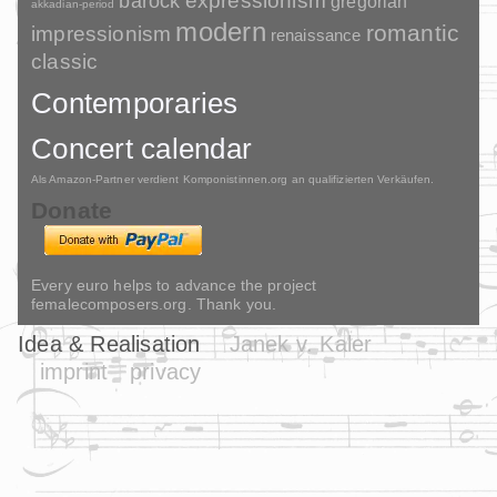
barock
expressionism
gregorian
akkadian-period
modern
romantic
impressionism
renaissance
classic
Contemporaries
Concert calendar
Als Amazon-Partner verdient Komponistinnen.org an qualifizierten Verkäufen.
Donate
Every euro helps to advance the project
femalecomposers.org. Thank you.
Idea & Realisation
Janek v. Kaler
imprint
privacy