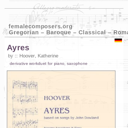
femalecomposers.org
Gregorian – Baroque – Classical – Rom
Ayres
by
Hoover, Katherine
derivative work
duet
for
piano
,
saxophone