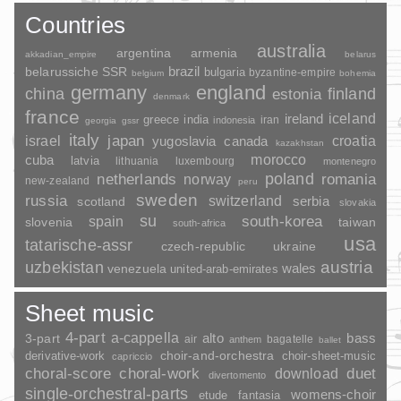
Countries
australia
argentina
armenia
akkadian_empire
belarus
brazil
belarussiche SSR
bulgaria
byzantine-empire
belgium
bohemia
germany
england
china
finland
estonia
denmark
france
ireland
iceland
greece
india
indonesia
iran
georgia
gssr
italy
japan
croatia
israel
yugoslavia
canada
kazakhstan
morocco
cuba
latvia
lithuania
luxembourg
montenegro
poland
romania
netherlands
norway
new-zealand
peru
sweden
russia
switzerland
serbia
scotland
slovakia
su
spain
south-korea
slovenia
taiwan
south-africa
usa
tatarische-assr
czech-republic
ukraine
uzbekistan
austria
wales
venezuela
united-arab-emirates
Sheet music
4-part
a-cappella
3-part
alto
bass
air
bagatelle
anthem
ballet
choir-and-orchestra
choir-sheet-music
derivative-work
capriccio
duet
choral-score
choral-work
download
divertomento
single-orchestral-parts
womens-choir
fantasia
etude