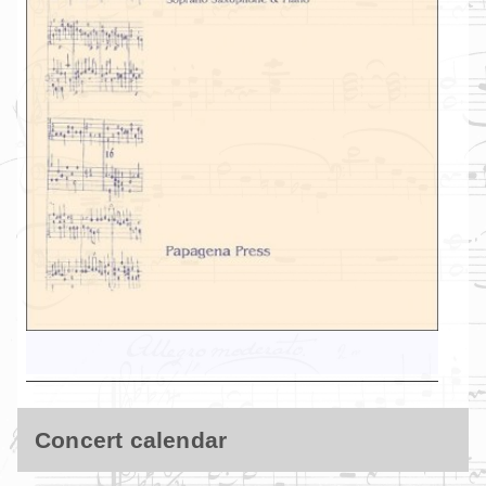
Concert calendar