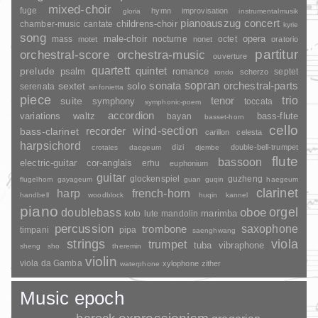
mixed-choir
fuge
hymn
improvisation
gloria
instrumentalmusik
pianoauszug
concert
childrens-choir
chamber-music
cantate
kyrie
song
opera
mass
male-choir
nocturne
octet
motet
nonet
oratorio
partitur
orchestral-score
orchestra-music
ouverture
quartett
quintet
prelude
psalm
romance
septet
scherzo
rondo
sopran
sonata
solo
orchestral-parts
sextet
serenata
sinfonietta
piece
trio
suite
tenor
symphony
toccata
symphonic-poem
accordion
variations
bass-flute
waltz
bayan
basset-horn
cello
wind-section
recorder
bass-clarinet
carillon
celesta
harpsichord
dizi
double-bell-trumpet
crotales
daegeum
djembe
flute
bassoon
electric-guitar
cor-anglais
erhu
euphonium
guitar
glockenspiel
guzheng
flugelhorn
gayageum
guan
guqin
haegeum
clarinet
harp
french-horn
handbell
woodblock
huqin
kannel
piano
orgel
doublebass
oboe
marimba
lute
mandolin
koto
percussion
saxophone
trombone
timpani
pipa
saenghwang
strings
viola
trumpet
tuba
vibraphone
sheng
sho
theremin
violin
viola da Gamba
xylophone
zither
waterphone
Music epoch