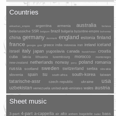
Countries
australia
argentina
armenia
akkadian_empire
belarus
brazil
belarussiche SSR
bulgaria
byzantine-empire
belgium
bohemia
germany
england
china
finland
estonia
denmark
france
ireland
iceland
greece
india
indonesia
iran
georgia
gssr
italy
japan
croatia
israel
yugoslavia
canada
kazakhstan
morocco
cuba
latvia
lithuania
luxembourg
montenegro
poland
romania
netherlands
norway
new-zealand
peru
sweden
russia
switzerland
serbia
scotland
slovakia
su
spain
south-korea
slovenia
taiwan
south-africa
usa
tatarische-assr
czech-republic
ukraine
uzbekistan
austria
wales
venezuela
united-arab-emirates
Sheet music
4-part
a-cappella
3-part
alto
bass
air
bagatelle
anthem
ballet