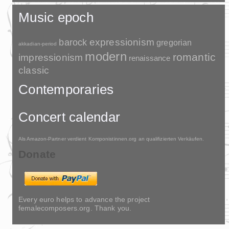
Music epoch
barock
expressionism
gregorian
akkadian-period
modern
romantic
impressionism
renaissance
classic
Contemporaries
Concert calendar
Als Amazon-Partner verdient Komponistinnen.org an qualifizierten Verkäufen.
Donate
Every euro helps to advance the project
femalecomposers.org. Thank you.