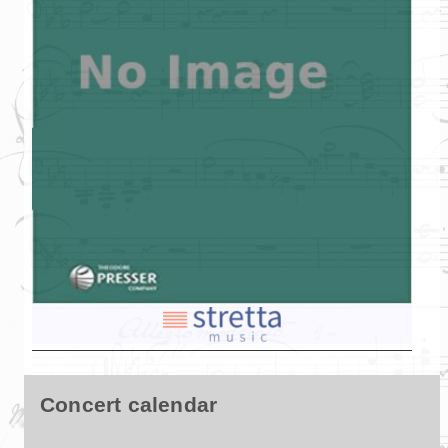
Concert calendar