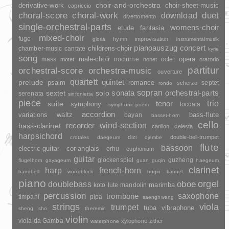
choir-and-orchestra
choir-sheet-music
derivative-work
capriccio
duet
choral-score
choral-work
download
divertomento
single-orchestral-parts
womens-choir
fantasia
etude
mixed-choir
fuge
hymn
improvisation
gloria
instrumentalmusik
pianoauszug
concert
childrens-choir
chamber-music
cantate
kyrie
song
opera
mass
male-choir
nocturne
octet
motet
nonet
oratorio
partitur
orchestral-score
orchestra-music
ouverture
quartett
quintet
prelude
psalm
romance
septet
scherzo
rondo
sopran
sonata
solo
orchestral-parts
sextet
serenata
sinfonietta
piece
trio
suite
tenor
symphony
toccata
symphonic-poem
accordion
variations
bass-flute
waltz
bayan
basset-horn
cello
wind-section
recorder
bass-clarinet
carillon
celesta
harpsichord
dizi
double-bell-trumpet
crotales
daegeum
djembe
flute
bassoon
electric-guitar
cor-anglais
erhu
euphonium
guitar
glockenspiel
guzheng
flugelhorn
gayageum
guan
guqin
haegeum
clarinet
harp
french-horn
handbell
woodblock
huqin
kannel
piano
orgel
doublebass
oboe
marimba
lute
mandolin
koto
percussion
saxophone
trombone
timpani
pipa
saenghwang
strings
viola
trumpet
tuba
vibraphone
sheng
sho
theremin
violin
viola da Gamba
xylophone
zither
waterphone