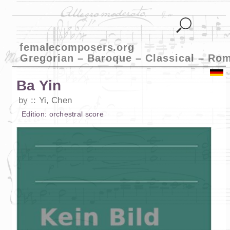
femalecomposers.org
Gregorian – Baroque – Classical – Ro
Ba Yin
by
Yi, Chen
Edition:
orchestral score