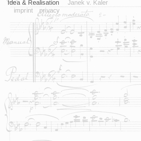
Idea & Realisation
Janek v. Kaler
imprint
privacy