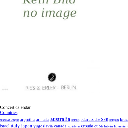
Concert calendar
Countries
australia
armenia
belarussiche SSR
braz
argentina
akkadian_empire
belarus
belgium
italy
japan
croatia
israel
yugoslavia
canada
cuba
latvia
lithuania
kazakhstan