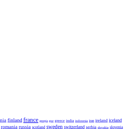
france
finland
onia
ireland
iceland
greece
india
indonesia
iran
georgia
gssr
sweden
romania
russia
switzerland
serbia
scotland
slovenia
slovakia