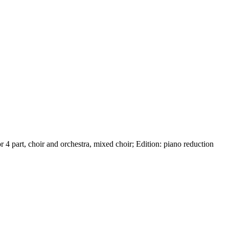
or
4 part
,
choir and orchestra
,
mixed choir
;
Edition:
piano reduction