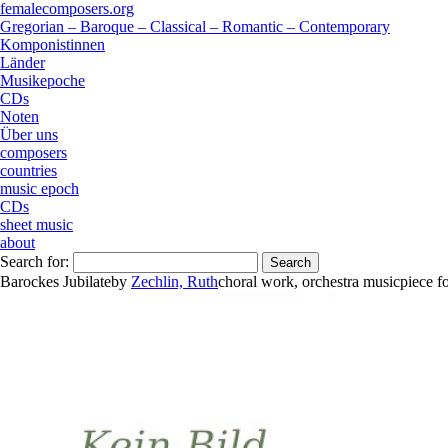
femalecomposers.org
Gregorian – Baroque – Classical – Romantic – Contemporary
Komponistinnen
Länder
Musikepoche
CDs
Noten
Über uns
composers
countries
music epoch
CDs
sheet music
about
Search for:
Barockes Jubilate
by
Zechlin, Ruth
choral work
,
orchestra music
piece
f