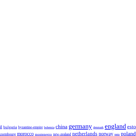
germany
england
china
est
il
bulgaria
byzantine-empire
bohemia
denmark
poland
netherlands
morocco
norway
luxembourg
new-zealand
montenegro
peru