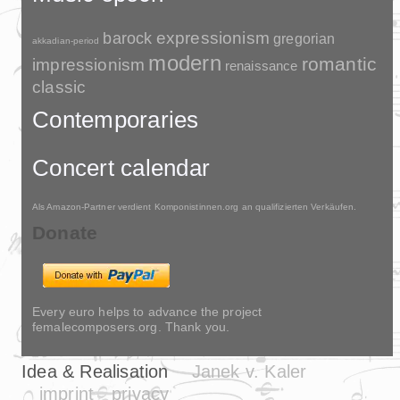
barock
expressionism
gregorian
akkadian-period
modern
romantic
impressionism
renaissance
classic
Contemporaries
Concert calendar
Als Amazon-Partner verdient Komponistinnen.org an qualifizierten Verkäufen.
Donate
Every euro helps to advance the project
femalecomposers.org. Thank you.
Idea & Realisation
Janek v. Kaler
imprint
privacy