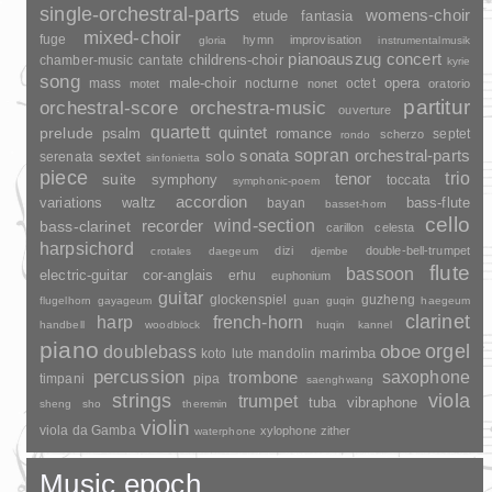
single-orchestral-parts
womens-choir
fantasia
etude
mixed-choir
fuge
hymn
improvisation
gloria
instrumentalmusik
pianoauszug
concert
childrens-choir
chamber-music
cantate
kyrie
song
opera
mass
male-choir
nocturne
octet
motet
nonet
oratorio
partitur
orchestral-score
orchestra-music
ouverture
quartett
quintet
prelude
psalm
romance
septet
scherzo
rondo
sopran
sonata
solo
orchestral-parts
sextet
serenata
sinfonietta
piece
trio
suite
tenor
symphony
toccata
symphonic-poem
accordion
variations
bass-flute
waltz
bayan
basset-horn
cello
wind-section
recorder
bass-clarinet
carillon
celesta
harpsichord
dizi
double-bell-trumpet
crotales
daegeum
djembe
flute
bassoon
electric-guitar
cor-anglais
erhu
euphonium
guitar
glockenspiel
guzheng
flugelhorn
gayageum
guan
guqin
haegeum
clarinet
harp
french-horn
handbell
woodblock
huqin
kannel
piano
orgel
doublebass
oboe
marimba
lute
mandolin
koto
percussion
saxophone
trombone
timpani
pipa
saenghwang
strings
viola
trumpet
tuba
vibraphone
sheng
sho
theremin
violin
viola da Gamba
xylophone
zither
waterphone
Music epoch