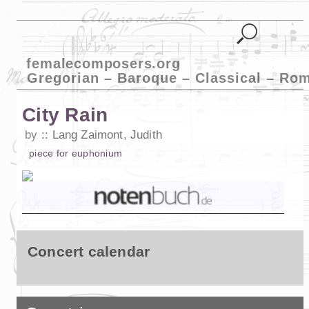
femalecomposers.org
Gregorian – Baroque – Classical – Ro
City Rain
by
Lang Zaimont, Judith
piece
for
euphonium
Concert calendar