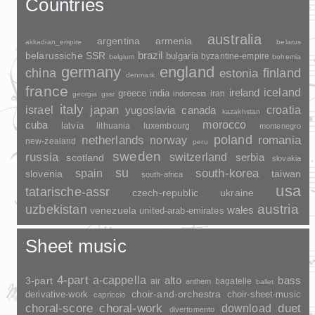
Countries
australia
argentina
armenia
akkadian_empire
belarus
brazil
belarussiche SSR
bulgaria
byzantine-empire
belgium
bohemia
germany
england
china
finland
estonia
denmark
france
ireland
iceland
greece
india
indonesia
iran
georgia
gssr
italy
japan
croatia
israel
yugoslavia
canada
kazakhstan
morocco
cuba
latvia
lithuania
luxembourg
montenegro
poland
romania
netherlands
norway
new-zealand
peru
sweden
russia
switzerland
serbia
scotland
slovakia
su
spain
south-korea
slovenia
taiwan
south-africa
usa
tatarische-assr
czech-republic
ukraine
uzbekistan
austria
wales
venezuela
united-arab-emirates
Sheet music
4-part
a-cappella
3-part
alto
bass
air
bagatelle
anthem
ballet
choir-and-orchestra
choir-sheet-music
derivative-work
capriccio
duet
choral-score
choral-work
download
divertomento