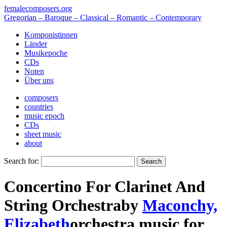
femalecomposers.org
Gregorian – Baroque – Classical – Romantic – Contemporary
Komponistinnen
Länder
Musikepoche
CDs
Noten
Über uns
composers
countries
music epoch
CDs
sheet music
about
Search for:
Concertino For Clarinet And
String Orchestra
by
Maconchy,
Elizabeth
orchestra music
for