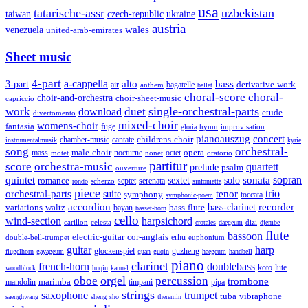
usa
tatarische-assr
uzbekistan
taiwan
czech-republic
ukraine
austria
wales
venezuela
united-arab-emirates
Sheet music
4-part
a-cappella
3-part
alto
bass
air
bagatelle
derivative-work
anthem
ballet
choral-score
choral-
choir-and-orchestra
choir-sheet-music
capriccio
single-orchestral-parts
work
download
duet
etude
divertomento
mixed-choir
womens-choir
fantasia
fuge
hymn
improvisation
gloria
pianoauszug
concert
cantate
childrens-choir
chamber-music
instrumentalmusik
kyrie
song
orchestral-
opera
mass
male-choir
octet
motet
nocturne
nonet
oratorio
partitur
score
orchestra-music
quartett
prelude
psalm
ouverture
sonata
sopran
quintet
solo
romance
sextet
septet
serenata
scherzo
rondo
sinfonietta
piece
trio
orchestral-parts
suite
tenor
symphony
toccata
symphonic-poem
accordion
recorder
bass-clarinet
variations
bass-flute
waltz
bayan
basset-horn
cello
wind-section
harpsichord
celesta
dizi
carillon
crotales
daegeum
djembe
flute
bassoon
electric-guitar
cor-anglais
double-bell-trumpet
erhu
euphonium
guitar
harp
guzheng
glockenspiel
flugelhorn
gayageum
guan
guqin
haegeum
handbell
piano
clarinet
french-horn
doublebass
lute
koto
woodblock
huqin
kannel
orgel
oboe
percussion
trombone
marimba
timpani
pipa
mandolin
strings
saxophone
trumpet
tuba
vibraphone
saenghwang
sheng
sho
theremin