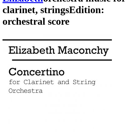
clarinet
,
strings
Edition:
orchestral score