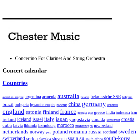
Concertino For Clarinet And String Orchestra
Concert calendar
Countries
australia
armenia
belarussiche SSR
argentina
akkadian_empire
belarus
belgium
germany
china
brazil
bulgaria
byzantine-empire
bohemia
denmark
england
france
finland
estonia
greece
india
indonesia
iran
georgia
gssr
italy
japan
croatia
ireland
iceland
israel
yugoslavia
canada
kazakhstan
morocco
cuba
latvia
lithuania
luxembourg
new-zealand
montenegro
sweden
poland
romania
netherlands
russia
norway
scotland
peru
su
south-korea
switzerland
serbia
spain
slovenia
slovakia
south-africa