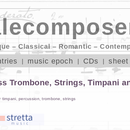
lecompose
que – Classical – Romantic – Contem
tries
music epoch
CDs
sheet
ss Trombone, Strings, Timpani 
r
timpani
,
percussion
,
trombone
,
strings