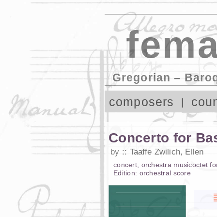
fema
Gregorian – Baro
composers
coun
Concerto for Ba
by
Taaffe Zwilich, Ellen
concert
,
orchestra music
octet
fo
Edition:
orchestral score