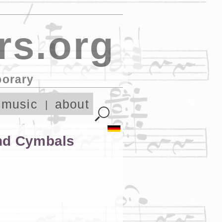
rs.org
porary
 music
about
and Cymbals