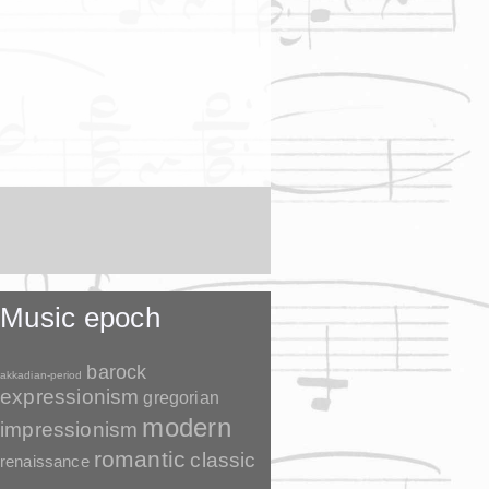
Music epoch
barock
akkadian-period
expressionism
gregorian
modern
impressionism
romantic
classic
renaissance