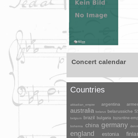
Concert calendar
Countries
argentina
arme
akkadian_empire
australia
belarussiche 
belarus
brazil
bulgaria
byzantine-emp
belgium
germany
china
bohemia
denm
england
finl
estonia