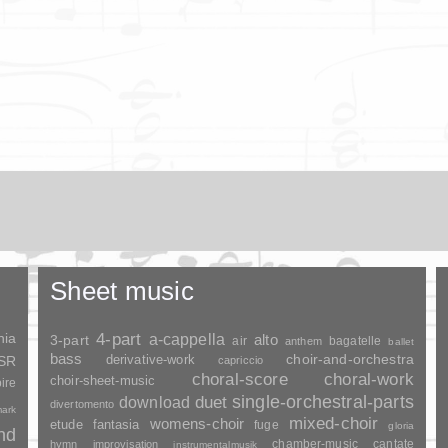
Sheet music
nia
4-part
a-cappella
3-part
alto
air
bagatelle
anthem
ballet
bass
choir-and-orchestra
SSR
derivative-work
capriccio
choral-score
choral-work
choir-sheet-music
ire
duet
single-orchestral-parts
download
divertomento
ark
mixed-choir
womens-choir
fantasia
etude
fuge
gloria
and
chamber-music
cantate
hymn
improvisation
instrumentalmusik