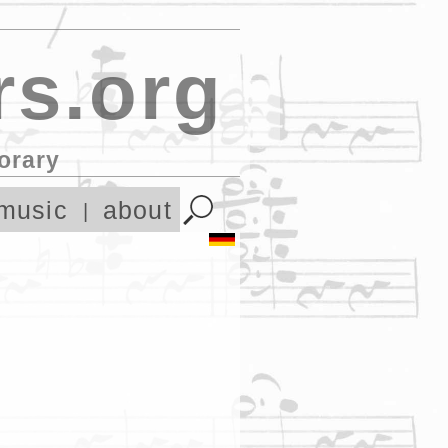
s.org
orary
music
about