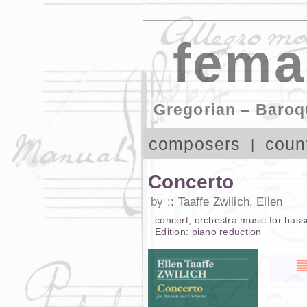
fema
Gregorian – Baroq
composers
coun
Concerto
by
Taaffe Zwilich, Ellen
concert
,
orchestra music
for
bass
Edition:
piano reduction