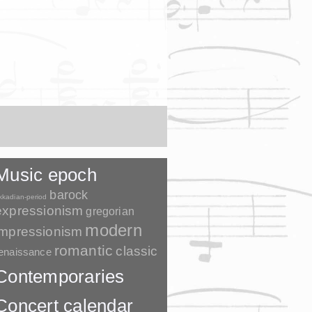
Music epoch
barock
kkadian-period
expressionism
gregorian
modern
impressionism
romantic
classic
enaissance
Contemporaries
Concert calendar