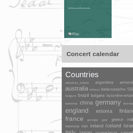
Concert calendar
Countries
argentina
armen
akkadian_empire
australia
belarussiche S
belarus
brazil
bulgaria
byzantine-empi
belgium
germany
china
bohemia
denma
england
finla
estonia
france
greece
ind
georgia
gssr
ireland
iceland
isra
indonesia
iran
italy
japan
yugoslavia
canad