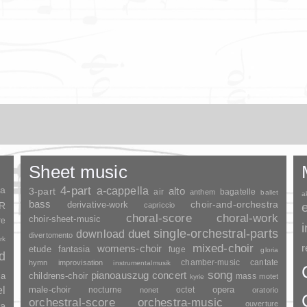
Sheet music
ia
4-part
a-cappella
3-part
alto
air
bagatelle
anthem
ballet
a
bass
choir-and-orchestra
SR
derivative-work
capriccio
choral-score
choral-work
choir-sheet-music
re
duet
single-orchestral-parts
download
divertomento
rk
mixed-choir
r
womens-choir
fantasia
etude
fuge
gloria
nd
chamber-music
cantate
hymn
improvisation
instrumentalmusik
song
pianoauszug
concert
ia
childrens-choir
mass
motet
kyrie
el
opera
male-choir
nocturne
octet
nonet
oratorio
orchestral-score
orchestra-music
ouverture
a