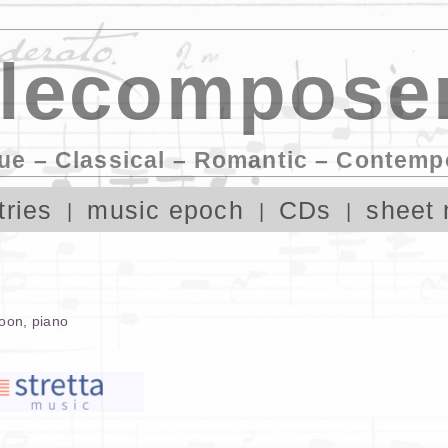
lecomposer
ue – Classical – Romantic – Contemp
tries
music epoch
CDs
sheet 
oon
,
piano