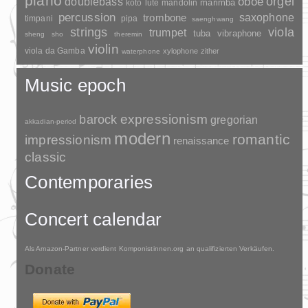
piano
orgel
doublebass
oboe
marimba
lute
mandolin
koto
percussion
saxophone
trombone
timpani
pipa
saenghwang
strings
viola
trumpet
tuba
vibraphone
sheng
sho
theremin
violin
viola da Gamba
xylophone
zither
waterphone
Music epoch
barock
expressionism
gregorian
akkadian-period
modern
romantic
impressionism
renaissance
classic
Contemporaries
Concert calendar
Als Amazon-Partner verdient Komponistinnen.org an qualifizierten Verkäufen.
Donate