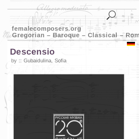
femalecomposers.org
Gregorian – Baroque – Classical – Ro
Descensio
by
Gubaidulina, Sofia