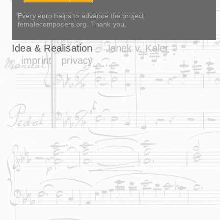
Every euro helps to advance the project
femalecomposers.org. Thank you.
Idea & Realisation
Janek v. Kaler
imprint
privacy