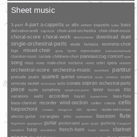
Sheet music
4-part
a-cappella
3-part
alto
bass
air
bagatelle
anthem
ballet
choir-and-orchestra
choir-sheet-music
derivative-work
capriccio
duet
choral-score
choral-work
download
divertomento
single-orchestral-parts
womens-choir
fantasia
etude
mixed-choir
fuge
hymn
improvisation
gloria
instrumentalmusik
pianoauszug
concert
childrens-choir
chamber-music
cantate
kyrie
song
opera
mass
male-choir
nocturne
octet
motet
nonet
oratorio
partitur
orchestral-score
orchestra-music
ouverture
quartett
quintet
prelude
psalm
romance
septet
scherzo
rondo
sopran
sonata
solo
orchestral-parts
sextet
serenata
sinfonietta
piece
trio
suite
tenor
symphony
toccata
symphonic-poem
accordion
variations
bass-flute
waltz
bayan
basset-horn
cello
wind-section
recorder
bass-clarinet
carillon
celesta
harpsichord
dizi
double-bell-trumpet
crotales
daegeum
djembe
flute
bassoon
electric-guitar
cor-anglais
erhu
euphonium
guitar
glockenspiel
guzheng
flugelhorn
gayageum
guan
guqin
haegeum
clarinet
harp
french-horn
handbell
woodblock
huqin
kannel