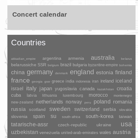
Concert calendar
Countries
australia
argentina
armenia
akkadian_empire
belarus
brazil
belarussiche SSR
bulgaria
byzantine-empire
belgium
bohemia
germany
england
china
finland
estonia
denmark
france
ireland
iceland
greece
india
indonesia
iran
georgia
gssr
italy
japan
croatia
israel
yugoslavia
canada
kazakhstan
morocco
cuba
latvia
lithuania
luxembourg
montenegro
poland
romania
netherlands
norway
new-zealand
peru
sweden
russia
switzerland
serbia
scotland
slovakia
su
spain
south-korea
slovenia
taiwan
south-africa
usa
tatarische-assr
czech-republic
ukraine
uzbekistan
austria
wales
venezuela
united-arab-emirates