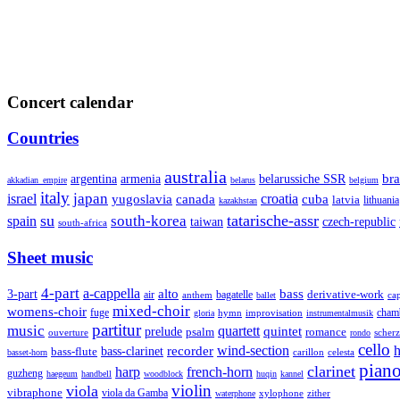
Concert calendar
Countries
australia
armenia
belarussiche SSR
bra
argentina
akkadian_empire
belarus
belgium
italy
japan
croatia
israel
yugoslavia
canada
cuba
latvia
lithuania
kazakhstan
su
tatarische-assr
south-korea
spain
taiwan
czech-republic
south-africa
Sheet music
4-part
a-cappella
3-part
alto
bass
air
bagatelle
derivative-work
anthem
cap
ballet
mixed-choir
womens-choir
fuge
hymn
improvisation
cham
gloria
instrumentalmusik
partitur
music
quartett
quintet
prelude
psalm
romance
ouverture
scher
rondo
cello
wind-section
recorder
h
bass-clarinet
bass-flute
celesta
basset-horn
carillon
pian
clarinet
harp
french-horn
guzheng
haegeum
handbell
woodblock
huqin
kannel
violin
viola
vibraphone
viola da Gamba
zither
waterphone
xylophone