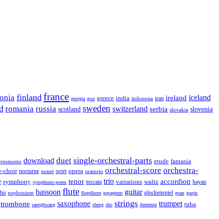
france
finland
tonia
ireland
iceland
greece
india
indonesia
iran
georgia
gssr
sweden
d
romania
russia
switzerland
serbia
scotland
slovenia
slovakia
single-orchestral-parts
download
duet
fantasia
etude
ertomento
orchestral-score
orchestra-
opera
e-choir
octet
nocturne
nonet
oratorio
trio
accordion
e
tenor
symphony
variations
toccata
waltz
bayan
symphonic-poem
flute
guitar
bassoon
rhu
euphonium
glockenspiel
flugelhorn
gayageum
guan
guqin
strings
saxophone
trumpet
trombone
tuba
saenghwang
sheng
sho
theremin