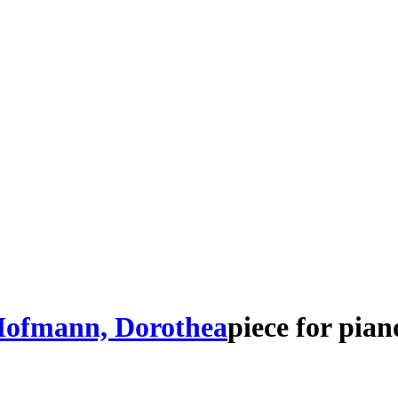
ofmann, Dorothea
piece
for
pian