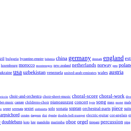
germany
england
china
es
zil
bulgaria
byzantine-empire
bohemia
denmark
polan
netherlands
morocco
norway
luxembourg
new-zealand
montenegro
peru
usa
austria
uzbekistan
wales
venezuela
ukraine
united-arab-emirates
choral-score
choral-work
choir-and-orchestra
choir-sheet-music
riccio
div
song
pianoauszug
concert
cantate
childrens-choir
mass
mal
ber-music
motet
kyrie
piece
sonata
sopran
solo
orchestral-parts
suit
sextet
septet
serenata
zo
sinfonietta
arpsichord
electric-guitar
cor-anglais
dizi
double-bell-trumpet
e
crotales
daegeum
djembe
o
orgel
oboe
percussion
doublebass
marimba
lute
timpani
pipa
koto
mandolin