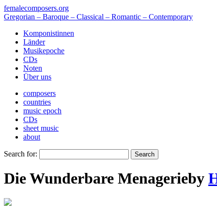
femalecomposers.org
Gregorian – Baroque – Classical – Romantic – Contemporary
Komponistinnen
Länder
Musikepoche
CDs
Noten
Über uns
composers
countries
music epoch
CDs
sheet music
about
Search for:
Die Wunderbare Menagerie
by
H