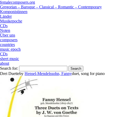
femalecomposers.org
Gregorian – Baroque – Classical – Romantic – Contemporary
Komponistinnen
Länder
Musikepoche
CDs
Noten
Über uns
composers
countries
music epoch
CDs
sheet music
about
Search for:
Drei Duette
by
Hensel-Mendelssohn, Fanny
duet
,
song
for
piano