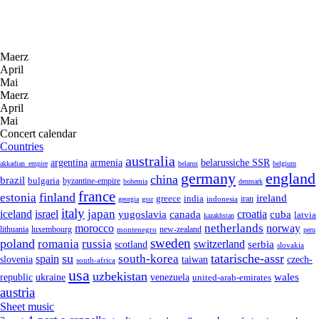
Maerz
April
Mai
Maerz
April
Mai
Concert calendar
Countries
australia
armenia
belarussiche SSR
argentina
akkadian_empire
belarus
belgium
germany
england
china
brazil
bulgaria
byzantine-empire
bohemia
denmark
france
finland
estonia
ireland
greece
india
indonesia
iran
georgia
gssr
italy
japan
croatia
iceland
israel
yugoslavia
canada
cuba
latvia
kazakhstan
netherlands
morocco
norway
lithuania
luxembourg
new-zealand
montenegro
peru
sweden
poland
romania
russia
switzerland
serbia
scotland
slovakia
su
tatarische-assr
south-korea
spain
taiwan
czech-
slovenia
south-africa
usa
uzbekistan
wales
republic
venezuela
ukraine
united-arab-emirates
austria
Sheet music