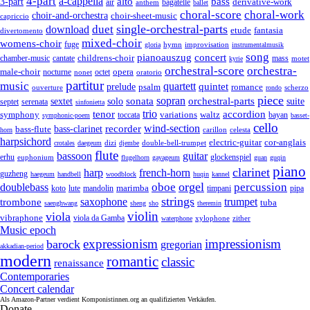
4-part
a-cappella
3-part
alto
bass
air
bagatelle
derivative-work
anthem
ballet
choral-score
choral-work
choir-and-orchestra
choir-sheet-music
capriccio
single-orchestral-parts
download
duet
fantasia
etude
divertomento
mixed-choir
womens-choir
fuge
hymn
improvisation
gloria
instrumentalmusik
song
pianoauszug
concert
cantate
childrens-choir
mass
chamber-music
motet
kyrie
orchestral-score
orchestra-
opera
male-choir
octet
nocturne
nonet
oratorio
partitur
music
quartett
quintet
prelude
psalm
romance
ouverture
scherzo
rondo
piece
sonata
sopran
solo
orchestral-parts
suite
sextet
septet
serenata
sinfonietta
trio
accordion
tenor
symphony
variations
toccata
waltz
bayan
symphonic-poem
basset-
cello
wind-section
recorder
bass-clarinet
bass-flute
celesta
horn
carillon
harpsichord
electric-guitar
cor-anglais
dizi
double-bell-trumpet
crotales
daegeum
djembe
flute
guitar
bassoon
erhu
euphonium
glockenspiel
flugelhorn
gayageum
guan
guqin
piano
clarinet
harp
french-horn
guzheng
haegeum
handbell
woodblock
huqin
kannel
orgel
oboe
percussion
doublebass
marimba
lute
timpani
pipa
koto
mandolin
strings
saxophone
trumpet
trombone
tuba
saenghwang
sheng
sho
theremin
violin
viola
vibraphone
viola da Gamba
zither
waterphone
xylophone
Music epoch
expressionism
impressionism
barock
gregorian
akkadian-period
modern
romantic
classic
renaissance
Contemporaries
Concert calendar
Als Amazon-Partner verdient Komponistinnen.org an qualifizierten Verkäufen.
Donate