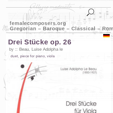
femalecomposers.org
Gregorian – Baroque – Classical – Ro
Drei Stücke op. 26
by
Beau, Luise Adolpha le
duet
,
piece
for
piano
,
viola