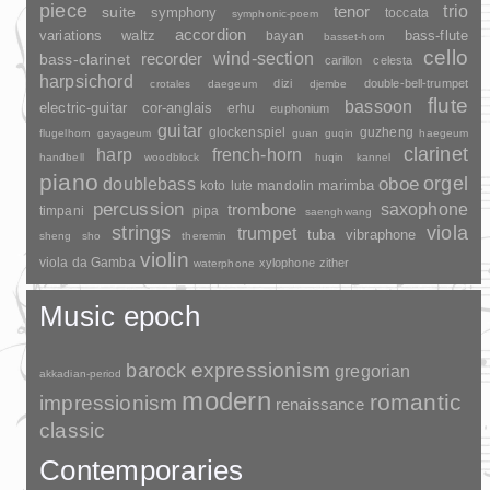
piece
trio
suite
tenor
symphony
toccata
symphonic-poem
accordion
variations
bass-flute
waltz
bayan
basset-horn
cello
wind-section
recorder
bass-clarinet
carillon
celesta
harpsichord
dizi
double-bell-trumpet
crotales
daegeum
djembe
flute
bassoon
electric-guitar
cor-anglais
erhu
euphonium
guitar
glockenspiel
guzheng
flugelhorn
gayageum
guan
guqin
haegeum
clarinet
harp
french-horn
handbell
woodblock
huqin
kannel
piano
orgel
doublebass
oboe
marimba
lute
mandolin
koto
percussion
saxophone
trombone
timpani
pipa
saenghwang
strings
viola
trumpet
tuba
vibraphone
sheng
sho
theremin
violin
viola da Gamba
xylophone
zither
waterphone
Music epoch
barock
expressionism
gregorian
akkadian-period
modern
romantic
impressionism
renaissance
classic
Contemporaries