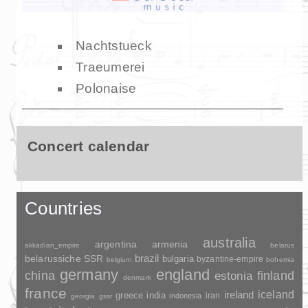
Nachtstueck
Traeumerei
Polonaise
Concert calendar
Countries
australia
argentina
armenia
akkadian_empire
belarus
brazil
belarussiche SSR
bulgaria
byzantine-empire
belgium
bohemia
germany
england
china
finland
estonia
denmark
france
ireland
iceland
greece
india
indonesia
iran
georgia
gssr