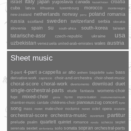
italy
japan
croatia
israel
yugoslavia
canada
kazakhstan
morocco
cuba
latvia
lithuania
luxembourg
montenegro
poland
romania
netherlands
norway
new-zealand
peru
sweden
russia
switzerland
serbia
scotland
slovakia
su
spain
south-korea
slovenia
taiwan
south-africa
usa
tatarische-assr
czech-republic
ukraine
uzbekistan
austria
wales
venezuela
united-arab-emirates
Sheet music
4-part
a-cappella
3-part
alto
bass
air
bagatelle
anthem
ballet
choir-and-orchestra
choir-sheet-music
derivative-work
capriccio
duet
choral-score
choral-work
download
divertomento
single-orchestral-parts
womens-choir
fantasia
etude
mixed-choir
fuge
hymn
improvisation
gloria
instrumentalmusik
pianoauszug
concert
childrens-choir
chamber-music
cantate
kyrie
song
opera
mass
male-choir
nocturne
octet
motet
nonet
oratorio
partitur
orchestral-score
orchestra-music
ouverture
quartett
quintet
prelude
psalm
romance
septet
scherzo
rondo
sopran
sonata
solo
orchestral-parts
sextet
serenata
sinfonietta