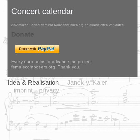
Concert calendar
Als Amazon-Partner verdient Komponistinnen.org an qualifizierten Verkäufen.
Donate
Every euro helps to advance the project
femalecomposers.org. Thank you.
Idea & Realisation
Janek v. Kaler
imprint
privacy