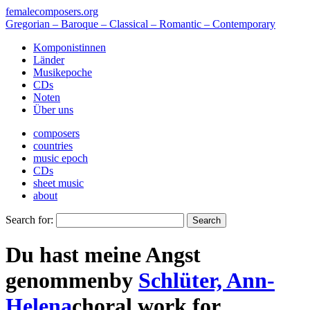
femalecomposers.org
Gregorian – Baroque – Classical – Romantic – Contemporary
Komponistinnen
Länder
Musikepoche
CDs
Noten
Über uns
composers
countries
music epoch
CDs
sheet music
about
Search for:
Du hast meine Angst
genommen
by
Schlüter, Ann-
Helena
choral work
for