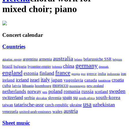
mixed choir
;
piano
Concert calendar
Countries
australia
armenia
belarussiche SSR
argentina
akkadian_empire
belarus
belgium
germany
china
brazil
bulgaria
byzantine-empire
bohemia
denmark
england
france
finland
estonia
greece
india
indonesia
iran
georgia
gssr
italy
japan
croatia
ireland
iceland
israel
yugoslavia
canada
kazakhstan
morocco
cuba
latvia
lithuania
luxembourg
new-zealand
montenegro
sweden
poland
romania
netherlands
russia
norway
scotland
peru
su
south-korea
switzerland
serbia
spain
slovenia
slovakia
south-africa
usa
tatarische-assr
uzbekistan
taiwan
czech-republic
ukraine
austria
wales
venezuela
united-arab-emirates
Sheet music