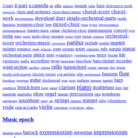
4-part
a-cappella
3-part
alto
bass
air
bagatelle
derivative-work
anthem
ballet
choral-score
choral-
choir-and-orchestra
choir-sheet-music
capriccio
single-orchestral-parts
work
download
duet
etude
divertomento
mixed-choir
womens-choir
fantasia
fuge
hymn
improvisation
gloria
pianoauszug
concert
cantate
childrens-choir
chamber-music
instrumentalmusik
kyrie
song
orchestral-
opera
mass
male-choir
octet
motet
nocturne
nonet
oratorio
partitur
score
orchestra-music
quartett
prelude
psalm
ouverture
sonata
sopran
quintet
solo
romance
sextet
septet
serenata
scherzo
rondo
sinfonietta
piece
trio
orchestral-parts
suite
tenor
symphony
toccata
symphonic-poem
accordion
recorder
bass-clarinet
variations
bass-flute
waltz
bayan
basset-horn
cello
wind-section
harpsichord
celesta
dizi
carillon
crotales
daegeum
djembe
flute
bassoon
electric-guitar
cor-anglais
double-bell-trumpet
erhu
euphonium
guitar
harp
guzheng
glockenspiel
flugelhorn
gayageum
guan
guqin
haegeum
handbell
piano
clarinet
french-horn
doublebass
lute
koto
woodblock
huqin
kannel
orgel
oboe
percussion
trombone
marimba
timpani
pipa
mandolin
strings
saxophone
trumpet
tuba
vibraphone
saenghwang
sheng
sho
theremin
violin
viola
viola da Gamba
zither
waterphone
xylophone
Music epoch
expressionism
impressionism
barock
gregorian
akkadian-period