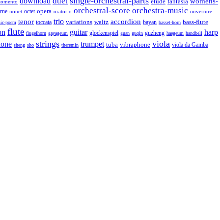
single-orchestral-parts
download
duet
womens-
fantasia
etude
tomento
orchestral-score
orchestra-music
opera
octet
rne
nonet
oratorio
ouverture
trio
accordion
tenor
variations
bass-flute
toccata
waltz
bayan
ic-poem
basset-horn
flute
guitar
on
harp
guzheng
glockenspiel
flugelhorn
gayageum
guan
guqin
haegeum
handbell
strings
viola
hone
trumpet
tuba
vibraphone
viola da Gamba
sheng
sho
theremin