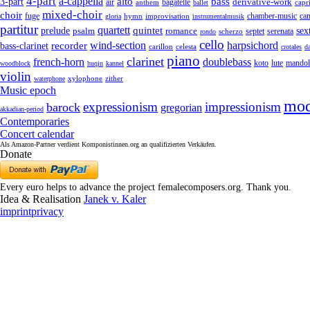
4-part
a-cappella
3-part
alto
bass
air
bagatelle
derivative-work
anthem
capr
ballet
mixed-choir
choir
fuge
can
hymn
improvisation
chamber-music
gloria
instrumentalmusik
partitur
quartett
quintet
prelude
psalm
romance
sex
septet
serenata
scherzo
rondo
cello
wind-section
recorder
harpsichord
bass-clarinet
celesta
carillon
crotales
d
piano
clarinet
french-horn
doublebass
lute
koto
mandol
woodblock
huqin
kannel
violin
zither
waterphone
xylophone
Music epoch
mod
expressionism
impressionism
barock
gregorian
akkadian-period
Contemporaries
Concert calendar
Als Amazon-Partner verdient Komponistinnen.org an qualifizierten Verkäufen.
Donate
Every euro helps to advance the project femalecomposers.org. Thank you.
Idea & Realisation
Janek v. Kaler
imprint
privacy