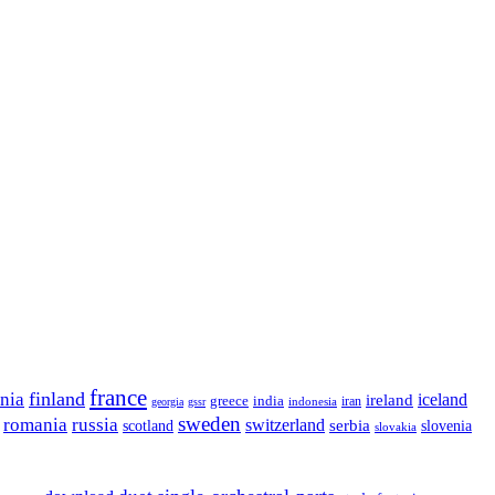
france
finland
onia
ireland
iceland
greece
india
indonesia
iran
georgia
gssr
sweden
romania
russia
switzerland
serbia
scotland
slovenia
slovakia