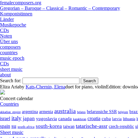
femalecomposers.org
Gregorian – Baroque – Classical – Romantic – Contemporary
Komponistinnen
Länder
Musikepoche
CDs
Noten
Über uns
composers
countries
music epoch
CDs
sheet music
about
Search for:
Eliza Aria
by
Kats-Chernin, Elena
duet
for
piano
,
violin
Edition:
downlo
Concert calendar
Countries
australia
armenia
belarussiche SSR
braz
argentina
akkadian_empire
belarus
belgium
italy
japan
croatia
israel
yugoslavia
canada
cuba
latvia
lithuania
kazakhstan
su
tatarische-assr
south-korea
spain
taiwan
czech-republic
u
south-africa
Sheet music