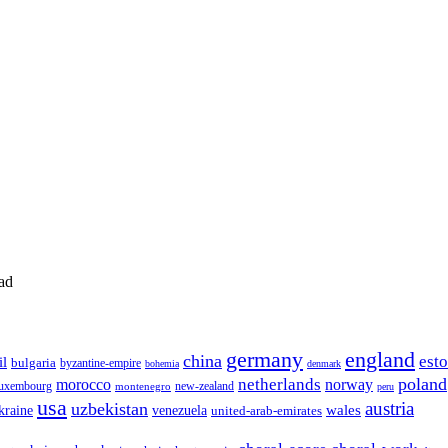
ad
germany
england
china
est
il
bulgaria
byzantine-empire
bohemia
denmark
poland
netherlands
morocco
norway
luxembourg
new-zealand
montenegro
peru
usa
austria
uzbekistan
wales
venezuela
kraine
united-arab-emirates