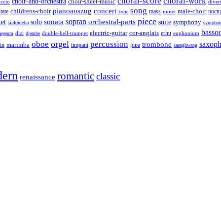
choral-score
choral-work
choir-and-orchestra
choir-sheet-music
iccio
diver
song
pianoauszug
concert
tate
childrens-choir
mass
male-choir
motet
noctu
kyrie
piece
sonata
sopran
solo
orchestral-parts
suite
tet
symphony
sinfonietta
symphon
basso
electric-guitar
cor-anglais
dizi
double-bell-trumpet
erhu
euphonium
aegeum
djembe
orgel
oboe
percussion
saxop
trombone
marimba
timpani
pipa
in
saenghwang
ern
romantic
classic
renaissance