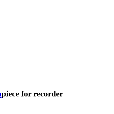
a
piece
for
recorder