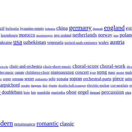
germany
england
china
es
zil
bulgaria
byzantine-empire
bohemia
denmark
polan
netherlands
morocco
norway
luxembourg
new-zealand
montenegro
peru
usa
austria
uzbekistan
wales
venezuela
ukraine
united-arab-emirates
choral-score
choral-work
choir-and-orchestra
choir-sheet-music
riccio
div
song
pianoauszug
concert
cantate
childrens-choir
mass
mal
ber-music
motet
kyrie
piece
sonata
sopran
solo
orchestral-parts
suit
sextet
septet
serenata
zo
sinfonietta
arpsichord
electric-guitar
cor-anglais
dizi
double-bell-trumpet
e
crotales
daegeum
djembe
o
orgel
oboe
percussion
doublebass
marimba
lute
timpani
pipa
koto
mandolin
dern
romantic
classic
renaissance