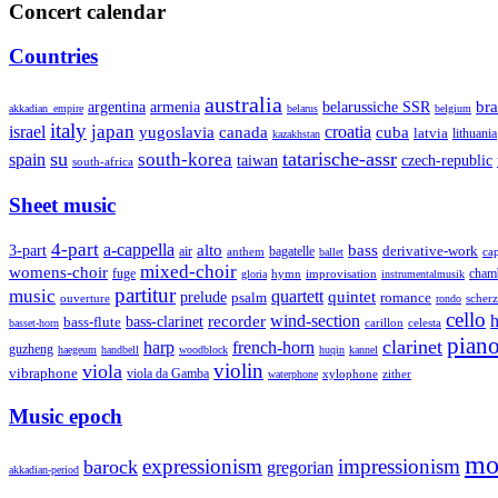
Concert calendar
Countries
australia
armenia
belarussiche SSR
bra
argentina
akkadian_empire
belarus
belgium
italy
japan
croatia
israel
yugoslavia
canada
cuba
latvia
lithuania
kazakhstan
su
tatarische-assr
south-korea
spain
taiwan
czech-republic
south-africa
Sheet music
4-part
a-cappella
3-part
alto
bass
air
bagatelle
derivative-work
anthem
cap
ballet
mixed-choir
womens-choir
fuge
hymn
improvisation
cham
gloria
instrumentalmusik
partitur
music
quartett
quintet
prelude
psalm
romance
ouverture
scher
rondo
cello
wind-section
recorder
h
bass-clarinet
bass-flute
celesta
basset-horn
carillon
pian
clarinet
harp
french-horn
guzheng
haegeum
handbell
woodblock
huqin
kannel
violin
viola
vibraphone
viola da Gamba
zither
waterphone
xylophone
Music epoch
mo
expressionism
impressionism
barock
gregorian
akkadian-period