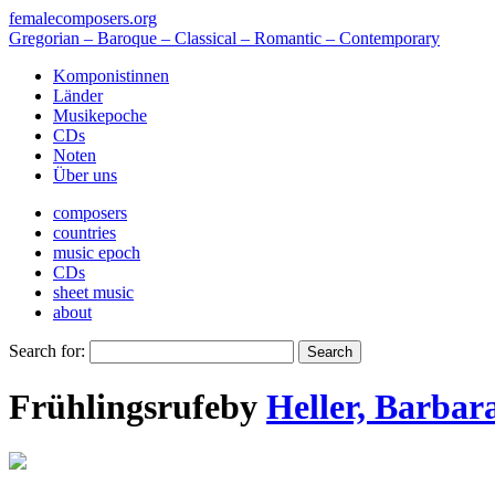
femalecomposers.org
Gregorian – Baroque – Classical – Romantic – Contemporary
Komponistinnen
Länder
Musikepoche
CDs
Noten
Über uns
composers
countries
music epoch
CDs
sheet music
about
Search for:
Frühlingsrufe
by
Heller, Barbar