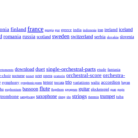
france
finland
tonia
ireland
iceland
greece
india
indonesia
iran
georgia
gssr
sweden
d
romania
russia
switzerland
serbia
scotland
slovenia
slovakia
single-orchestral-parts
download
duet
fantasia
etude
ertomento
orchestral-score
orchestra-
opera
e-choir
octet
nocturne
nonet
oratorio
trio
accordion
e
tenor
symphony
variations
toccata
waltz
bayan
symphonic-poem
flute
guitar
bassoon
rhu
euphonium
glockenspiel
flugelhorn
gayageum
guan
guqin
strings
saxophone
trumpet
trombone
tuba
saenghwang
sheng
sho
theremin