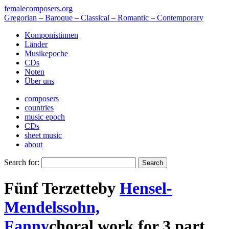
femalecomposers.org
Gregorian – Baroque – Classical – Romantic – Contemporary
Komponistinnen
Länder
Musikepoche
CDs
Noten
Über uns
composers
countries
music epoch
CDs
sheet music
about
Search for:
Fünf Terzette
by
Hensel-
Mendelssohn,
Fanny
choral work
for
3 part
,