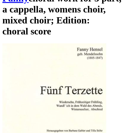
a cappella
,
womens choir
,
mixed choir
;
Edition:
choral score