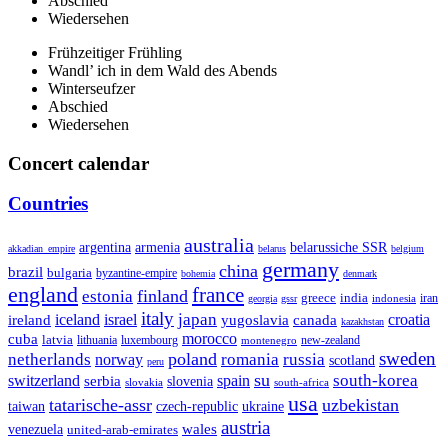
Abschied
Wiedersehen
Frühzeitiger Frühling
Wandl’ ich in dem Wald des Abends
Winterseufzer
Abschied
Wiedersehen
Concert calendar
Countries
australia
armenia
belarussiche SSR
argentina
akkadian_empire
belarus
belgium
germany
china
brazil
bulgaria
byzantine-empire
bohemia
denmark
england
france
finland
estonia
greece
india
indonesia
iran
georgia
gssr
italy
japan
croatia
ireland
iceland
israel
yugoslavia
canada
kazakhstan
morocco
cuba
latvia
lithuania
luxembourg
new-zealand
montenegro
sweden
poland
romania
netherlands
russia
norway
scotland
peru
su
south-korea
switzerland
serbia
spain
slovenia
slovakia
south-africa
usa
tatarische-assr
uzbekistan
taiwan
czech-republic
ukraine
austria
wales
venezuela
united-arab-emirates