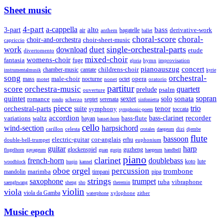
Sheet music
4-part
a-cappella
3-part
alto
bass
air
bagatelle
derivative-work
anthem
ballet
choral-score
choral-
choir-and-orchestra
choir-sheet-music
capriccio
single-orchestral-parts
work
download
duet
etude
divertomento
mixed-choir
womens-choir
fantasia
fuge
hymn
improvisation
gloria
pianoauszug
concert
cantate
childrens-choir
chamber-music
instrumentalmusik
kyrie
song
orchestral-
opera
mass
male-choir
octet
motet
nocturne
nonet
oratorio
partitur
score
orchestra-music
quartett
prelude
psalm
ouverture
sonata
sopran
quintet
solo
romance
sextet
septet
serenata
scherzo
rondo
sinfonietta
piece
trio
orchestral-parts
suite
tenor
symphony
toccata
symphonic-poem
accordion
recorder
bass-clarinet
variations
bass-flute
waltz
bayan
basset-horn
cello
wind-section
harpsichord
celesta
dizi
carillon
crotales
daegeum
djembe
flute
bassoon
electric-guitar
cor-anglais
double-bell-trumpet
erhu
euphonium
guitar
harp
guzheng
glockenspiel
flugelhorn
gayageum
guan
guqin
haegeum
handbell
piano
clarinet
french-horn
doublebass
lute
koto
woodblock
huqin
kannel
orgel
oboe
percussion
trombone
marimba
timpani
pipa
mandolin
strings
saxophone
trumpet
tuba
vibraphone
saenghwang
sheng
sho
theremin
violin
viola
viola da Gamba
zither
waterphone
xylophone
Music epoch