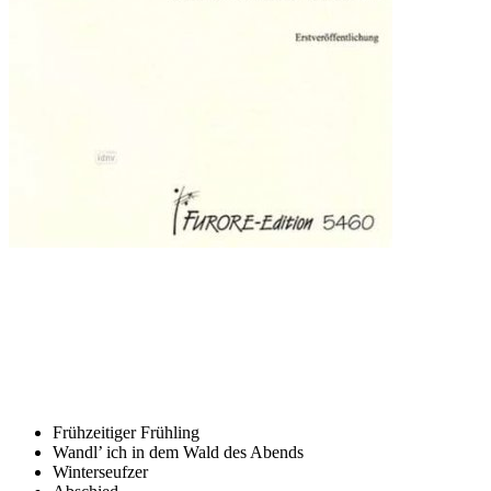
Frühzeitiger Frühling
Wandl’ ich in dem Wald des Abends
Winterseufzer