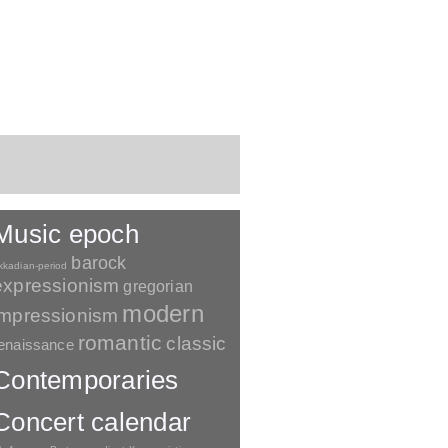
Music epoch
barock
kkadian-period
expressionism
gregorian
modern
impressionism
romantic
classic
enaissance
Contemporaries
Concert calendar