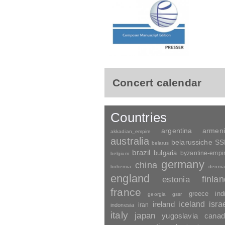
Concert calendar
Countries
argentina
armen
akkadian_empire
australia
belarussiche S
belarus
brazil
bulgaria
byzantine-empi
belgium
germany
china
bohemia
denma
england
finla
estonia
france
greece
ind
georgia
gssr
ireland
iceland
isra
indonesia
iran
italy
japan
yugoslavia
canad