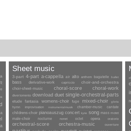
Sheet music
ia
4-part
a-cappella
3-part
alto
air
bagatelle
anthem
ballet
a
bass
choir-and-orchestra
SR
derivative-work
capriccio
choral-score
choral-work
choir-sheet-music
re
duet
single-orchestral-parts
download
divertomento
rk
mixed-choir
r
womens-choir
fantasia
etude
fuge
gloria
nd
chamber-music
cantate
hymn
improvisation
instrumentalmusik
song
pianoauszug
concert
ia
childrens-choir
mass
motet
kyrie
el
opera
male-choir
nocturne
octet
nonet
oratorio
orchestral-score
orchestra-music
ouverture
a
partitur