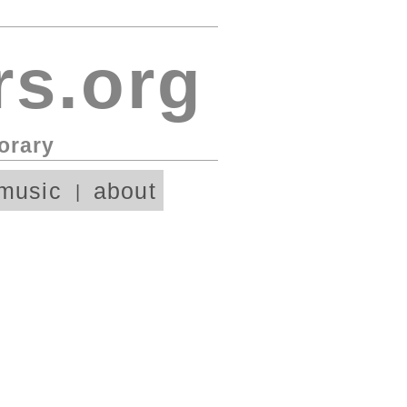
s.org
orary
music
about