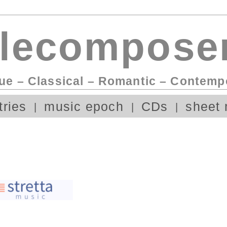
lecomposer
ue – Classical – Romantic – Contemp
tries
music epoch
CDs
sheet 