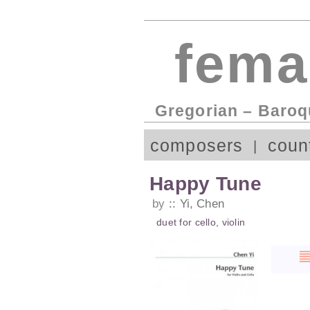
fema
Gregorian – Baroq
composers
coun
Happy Tune
by
Yi, Chen
duet
for
cello
,
violin