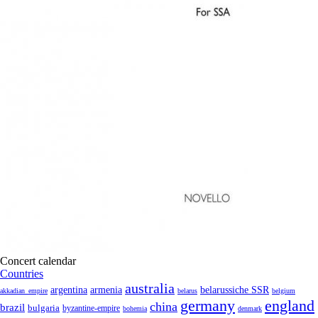
Concert calendar
Countries
australia
armenia
belarussiche SSR
argentina
akkadian_empire
belarus
belgium
germany
england
china
brazil
bulgaria
byzantine-empire
bohemia
denmark