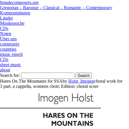
femalecomposers.org
Gregorian – Baroque – Classical – Romantic – Contemporary
Komponistinnen
Länder
Musikepoche
CDs
Noten
Über uns
composers
countries
music epoch
CDs
sheet music
about
Search for:
Hares On The Mountains for SSA
by
Holst, Imogen
choral work
for
3 part
,
a cappella
,
womens choir
;
Edition:
choral score