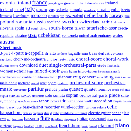
france
finland
estonia
ireland
greece
india
indonesia
iran
georgia
gssr
italy
japan
croatia
iceland
israel
yugoslavia
canada
cuba
latvia
kazakhstan
netherlands
morocco
norway
lithuania
luxembourg
new-zealand
montenegro
peru
sweden
poland
romania
russia
switzerland
serbia
scotland
slovakia
su
tatarische-assr
south-korea
spain
taiwan
czech-
slovenia
south-africa
usa
uzbekistan
wales
republic
venezuela
ukraine
united-arab-emirates
austria
Sheet music
4-part
a-cappella
3-part
alto
bass
air
bagatelle
derivative-work
anthem
ballet
choral-score
choral-work
choir-and-orchestra
choir-sheet-music
capriccio
single-orchestral-parts
download
duet
fantasia
etude
divertomento
mixed-choir
womens-choir
fuge
hymn
improvisation
gloria
instrumentalmusik
song
pianoauszug
concert
cantate
childrens-choir
mass
chamber-music
motet
kyrie
orchestral-score
orchestra-
opera
male-choir
octet
nocturne
nonet
oratorio
partitur
music
quartett
quintet
prelude
psalm
romance
ouverture
scherzo
rondo
piece
sonata
sopran
solo
orchestral-parts
suite
sextet
septet
serenata
sinfonietta
trio
accordion
tenor
symphony
variations
toccata
waltz
bayan
symphonic-poem
basset-
cello
wind-section
recorder
bass-clarinet
bass-flute
celesta
horn
carillon
harpsichord
electric-guitar
cor-anglais
dizi
double-bell-trumpet
crotales
daegeum
djembe
flute
guitar
bassoon
erhu
euphonium
glockenspiel
flugelhorn
gayageum
guan
guqin
piano
clarinet
harp
french-horn
guzheng
haegeum
handbell
woodblock
huqin
kannel