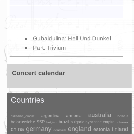
Gubaidulina: Hell Und Dunkel
Pärt: Trivium
Concert calendar
Countries
australia
argentina
armenia
akkadian_empire
belarus
brazil
belarussiche SSR
bulgaria
byzantine-empire
belgium
bohemia
germany
england
china
finland
estonia
denmark