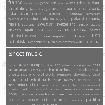
france
ireland
iceland
greece
india
indonesia
iran
georgia
gssr
italy
japan
croatia
israel
yugoslavia
canada
kazakhstan
morocco
cuba
latvia
lithuania
luxembourg
montenegro
poland
romania
netherlands
norway
new-zealand
peru
sweden
russia
switzerland
serbia
scotland
slovakia
su
spain
south-korea
slovenia
taiwan
south-africa
usa
tatarische-assr
czech-republic
ukraine
uzbekistan
austria
wales
venezuela
united-arab-emirates
Sheet music
4-part
a-cappella
3-part
alto
bass
air
bagatelle
anthem
ballet
choir-and-orchestra
choir-sheet-music
derivative-work
capriccio
duet
choral-score
choral-work
download
divertomento
single-orchestral-parts
womens-choir
fantasia
etude
mixed-choir
fuge
hymn
improvisation
gloria
instrumentalmusik
pianoauszug
concert
childrens-choir
chamber-music
cantate
kyrie
song
opera
mass
male-choir
nocturne
octet
motet
nonet
oratorio
partitur
orchestral-score
orchestra-music
ouverture
quartett
quintet