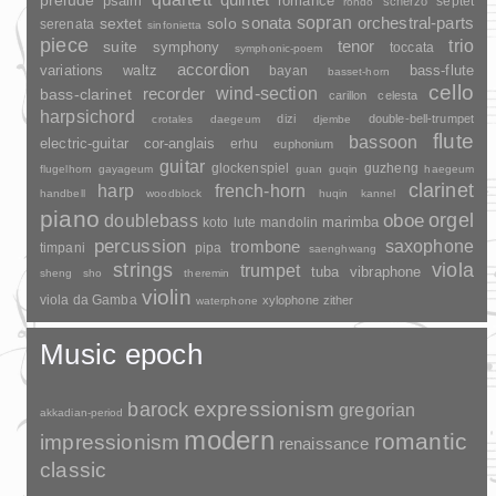
prelude
psalm
romance
septet
scherzo
rondo
sopran
sonata
solo
orchestral-parts
sextet
serenata
sinfonietta
piece
trio
suite
tenor
symphony
toccata
symphonic-poem
accordion
variations
bass-flute
waltz
bayan
basset-horn
cello
wind-section
recorder
bass-clarinet
carillon
celesta
harpsichord
dizi
double-bell-trumpet
crotales
daegeum
djembe
flute
bassoon
electric-guitar
cor-anglais
erhu
euphonium
guitar
glockenspiel
guzheng
flugelhorn
gayageum
guan
guqin
haegeum
clarinet
harp
french-horn
handbell
woodblock
huqin
kannel
piano
orgel
doublebass
oboe
marimba
lute
mandolin
koto
percussion
saxophone
trombone
timpani
pipa
saenghwang
strings
viola
trumpet
tuba
vibraphone
sheng
sho
theremin
violin
viola da Gamba
xylophone
zither
waterphone
Music epoch
barock
expressionism
gregorian
akkadian-period
modern
romantic
impressionism
renaissance
classic