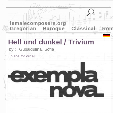
femalecomposers.org
Gregorian – Baroque – Classical – Ro
Hell und dunkel / Trivium
by
Gubaidulina, Sofia
piece
for
orgel