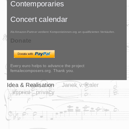
Contemporaries
Concert calendar
Als Amazon-Partner verdient Komponistinnen.org an qualifizierten Verkäufen.
Donate
Every euro helps to advance the project
femalecomposers.org. Thank you.
Idea & Realisation
Janek v. Kaler
imprint
privacy