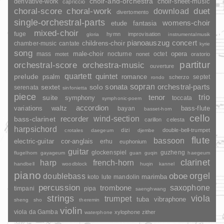
choir-and-orchestra
choir-sheet-music
derivative-work
capriccio
duet
choral-score
choral-work
download
divertomento
single-orchestral-parts
womens-choir
fantasia
etude
mixed-choir
fuge
hymn
improvisation
gloria
instrumentalmusik
pianoauszug
concert
childrens-choir
chamber-music
cantate
kyrie
song
opera
mass
male-choir
nocturne
octet
motet
nonet
oratorio
partitur
orchestral-score
orchestra-music
ouverture
quartett
quintet
prelude
psalm
romance
septet
scherzo
rondo
sopran
sonata
solo
orchestral-parts
sextet
serenata
sinfonietta
piece
trio
suite
tenor
symphony
toccata
symphonic-poem
accordion
variations
bass-flute
waltz
bayan
basset-horn
cello
wind-section
recorder
bass-clarinet
carillon
celesta
harpsichord
dizi
double-bell-trumpet
crotales
daegeum
djembe
flute
bassoon
electric-guitar
cor-anglais
erhu
euphonium
guitar
glockenspiel
guzheng
flugelhorn
gayageum
guan
guqin
haegeum
clarinet
harp
french-horn
handbell
woodblock
huqin
kannel
piano
orgel
doublebass
oboe
marimba
lute
mandolin
koto
percussion
saxophone
trombone
timpani
pipa
saenghwang
strings
viola
trumpet
tuba
vibraphone
sheng
sho
theremin
violin
viola da Gamba
xylophone
zither
waterphone