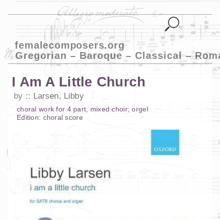
femalecomposers.org
Gregorian – Baroque – Classical – Rom
I Am A Little Church
by
Larsen, Libby
choral work
for
4 part
,
mixed choir
;
orgel
Edition:
choral score