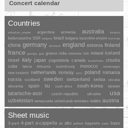
Concert calendar
Countries
australia
argentina
armenia
akkadian_empire
belarus
brazil
belarussiche SSR
bulgaria
byzantine-empire
belgium
bohemia
germany
england
china
finland
estonia
denmark
france
ireland
iceland
greece
india
indonesia
iran
georgia
gssr
italy
japan
croatia
israel
yugoslavia
canada
kazakhstan
morocco
cuba
latvia
lithuania
luxembourg
montenegro
poland
romania
netherlands
norway
new-zealand
peru
sweden
russia
switzerland
serbia
scotland
slovakia
su
spain
south-korea
slovenia
taiwan
south-africa
usa
tatarische-assr
czech-republic
ukraine
uzbekistan
austria
wales
venezuela
united-arab-emirates
Sheet music
4-part
a-cappella
3-part
alto
bass
air
bagatelle
anthem
ballet