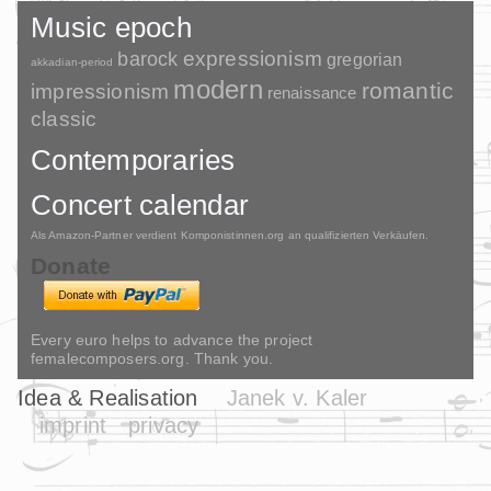
Music epoch
barock
expressionism
gregorian
akkadian-period
modern
romantic
impressionism
renaissance
classic
Contemporaries
Concert calendar
Als Amazon-Partner verdient Komponistinnen.org an qualifizierten Verkäufen.
Donate
Every euro helps to advance the project
femalecomposers.org. Thank you.
Idea & Realisation
Janek v. Kaler
imprint
privacy