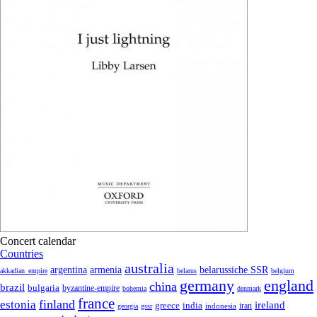
Concert calendar
Countries
australia
armenia
belarussiche SSR
argentina
akkadian_empire
belarus
belgium
germany
england
china
brazil
bulgaria
byzantine-empire
bohemia
denmark
france
finland
estonia
ireland
greece
india
indonesia
iran
georgia
gssr