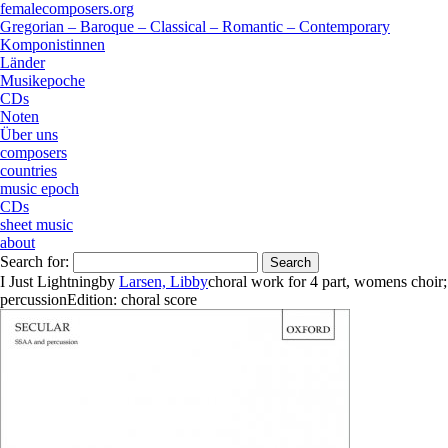
femalecomposers.org
Gregorian – Baroque – Classical – Romantic – Contemporary
Komponistinnen
Länder
Musikepoche
CDs
Noten
Über uns
composers
countries
music epoch
CDs
sheet music
about
Search for:
I Just Lightning
by
Larsen, Libby
choral work
for
4 part
,
womens choir
;
percussion
Edition:
choral score