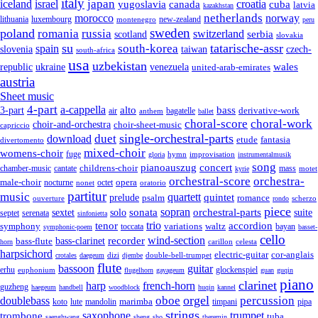
italy
japan
croatia
iceland
israel
yugoslavia
canada
cuba
latvia
kazakhstan
netherlands
morocco
norway
lithuania
luxembourg
new-zealand
montenegro
peru
sweden
poland
romania
russia
switzerland
serbia
scotland
slovakia
su
tatarische-assr
south-korea
spain
taiwan
czech-
slovenia
south-africa
usa
uzbekistan
wales
republic
venezuela
ukraine
united-arab-emirates
austria
Sheet music
4-part
a-cappella
3-part
alto
bass
air
bagatelle
derivative-work
anthem
ballet
choral-score
choral-work
choir-and-orchestra
choir-sheet-music
capriccio
single-orchestral-parts
download
duet
fantasia
etude
divertomento
mixed-choir
womens-choir
fuge
hymn
improvisation
gloria
instrumentalmusik
song
pianoauszug
concert
cantate
childrens-choir
mass
chamber-music
motet
kyrie
orchestral-score
orchestra-
opera
male-choir
octet
nocturne
nonet
oratorio
partitur
music
quartett
quintet
prelude
psalm
romance
ouverture
scherzo
rondo
piece
sonata
sopran
solo
orchestral-parts
suite
sextet
septet
serenata
sinfonietta
trio
accordion
tenor
symphony
variations
toccata
waltz
bayan
symphonic-poem
basset-
cello
wind-section
recorder
bass-clarinet
bass-flute
celesta
horn
carillon
harpsichord
electric-guitar
cor-anglais
dizi
double-bell-trumpet
crotales
daegeum
djembe
flute
guitar
bassoon
erhu
euphonium
glockenspiel
flugelhorn
gayageum
guan
guqin
piano
clarinet
harp
french-horn
guzheng
haegeum
handbell
woodblock
huqin
kannel
orgel
oboe
percussion
doublebass
marimba
lute
timpani
pipa
koto
mandolin
strings
saxophone
trumpet
trombone
tuba
saenghwang
sheng
sho
theremin