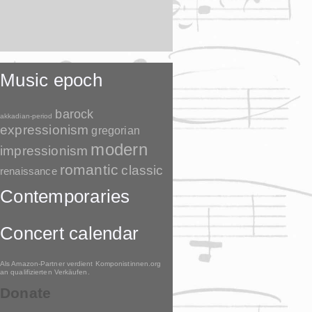
Music epoch
barock
akkadian-period
expressionism
gregorian
modern
impressionism
romantic
classic
renaissance
Contemporaries
Concert calendar
Als Amazon-Partner verdient Komponistinnen.org
an qualifizierten Verkäufen.
Donate