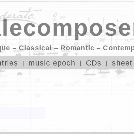
lecompose
que – Classical – Romantic – Contem
tries
music epoch
CDs
sheet