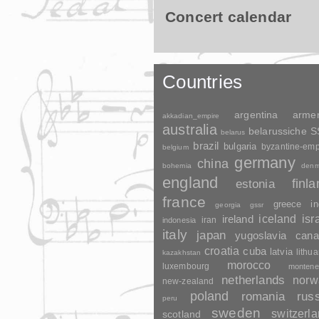
Concert calendar
Countries
argentina
arme
akkadian_empire
australia
belarussiche 
belarus
brazil
bulgaria
byzantine-emp
belgium
germany
china
bohemia
denm
england
finl
estonia
france
greece
in
georgia
gssr
ireland
iceland
isr
indonesia
iran
italy
japan
yugoslavia
cana
croatia
cuba
latvia
lithua
kazakhstan
morocco
luxembourg
montene
netherlands
norw
new-zealand
poland
romania
rus
peru
sweden
switzerl
scotland