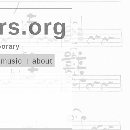
rs.org
porary
 music
about