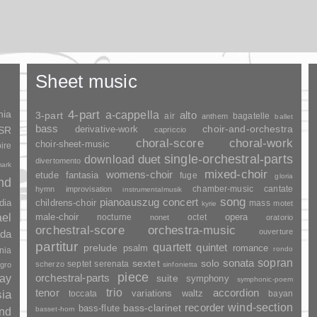
Sheet music
nia
4-part
a-cappella
3-part
alto
air
bagatelle
anthem
ballet
bass
choir-and-orchestra
SSR
derivative-work
capriccio
choral-score
choral-work
choir-sheet-music
ire
duet
single-orchestral-parts
download
divertomento
ark
mixed-choir
womens-choir
fantasia
etude
fuge
gloria
and
chamber-music
cantate
hymn
improvisation
instrumentalmusik
song
pianoauszug
concert
dia
childrens-choir
mass
motet
kyrie
ael
opera
male-choir
nocturne
octet
nonet
oratorio
orchestral-score
orchestra-music
ouverture
da
partitur
quartett
quintet
prelude
psalm
romance
rondo
nia
sopran
sonata
solo
sextet
septet
serenata
scherzo
gro
sinfonietta
piece
ay
orchestral-parts
suite
symphony
symphonic-poem
trio
accordion
tenor
sia
variations
toccata
waltz
bayan
wind-section
recorder
bass-clarinet
bass-flute
basset-horn
and