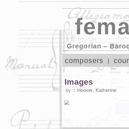
fema
Gregorian – Baro
composers
coun
Images
by
Hoover, Katherine