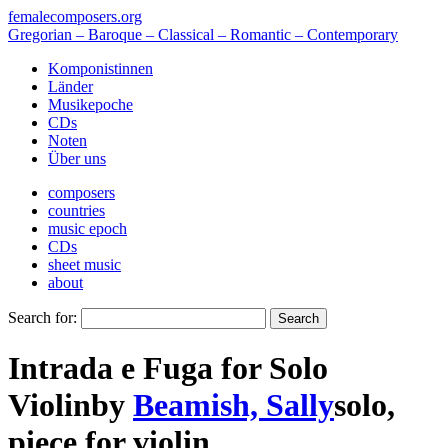
femalecomposers.org
Gregorian – Baroque – Classical – Romantic – Contemporary
Komponistinnen
Länder
Musikepoche
CDs
Noten
Über uns
composers
countries
music epoch
CDs
sheet music
about
Search for:
Intrada e Fuga for Solo
Violin
by
Beamish, Sally
solo
,
piece
for
violin