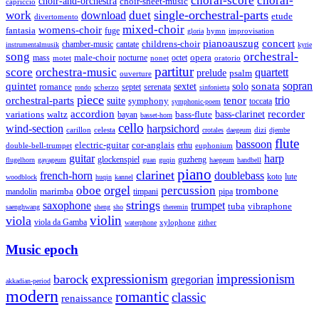
choral-score
choral-
choir-and-orchestra
choir-sheet-music
capriccio
single-orchestral-parts
work
download
duet
etude
divertomento
mixed-choir
womens-choir
fantasia
fuge
hymn
improvisation
gloria
pianoauszug
concert
cantate
childrens-choir
chamber-music
instrumentalmusik
kyrie
song
orchestral-
opera
mass
male-choir
octet
motet
nocturne
nonet
oratorio
partitur
score
orchestra-music
quartett
prelude
psalm
ouverture
sonata
sopran
quintet
solo
romance
sextet
septet
serenata
scherzo
rondo
sinfonietta
piece
trio
orchestral-parts
suite
tenor
symphony
toccata
symphonic-poem
accordion
recorder
bass-clarinet
variations
bass-flute
waltz
bayan
basset-horn
cello
wind-section
harpsichord
celesta
dizi
carillon
crotales
daegeum
djembe
flute
bassoon
electric-guitar
cor-anglais
double-bell-trumpet
erhu
euphonium
guitar
harp
guzheng
glockenspiel
flugelhorn
gayageum
guan
guqin
haegeum
handbell
piano
clarinet
french-horn
doublebass
lute
koto
woodblock
huqin
kannel
orgel
oboe
percussion
trombone
marimba
timpani
pipa
mandolin
strings
saxophone
trumpet
tuba
vibraphone
saenghwang
sheng
sho
theremin
violin
viola
viola da Gamba
zither
waterphone
xylophone
Music epoch
expressionism
impressionism
barock
gregorian
akkadian-period
modern
romantic
classic
renaissance