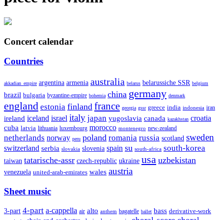
Concert calendar
Countries
australia
armenia
belarussiche SSR
argentina
akkadian_empire
belarus
belgium
germany
china
brazil
bulgaria
byzantine-empire
bohemia
denmark
england
france
finland
estonia
greece
india
indonesia
iran
georgia
gssr
italy
japan
croatia
ireland
iceland
israel
yugoslavia
canada
kazakhstan
morocco
cuba
latvia
lithuania
luxembourg
new-zealand
montenegro
sweden
poland
romania
netherlands
russia
norway
scotland
peru
su
south-korea
switzerland
serbia
spain
slovenia
slovakia
south-africa
usa
tatarische-assr
uzbekistan
taiwan
czech-republic
ukraine
austria
wales
venezuela
united-arab-emirates
Sheet music
4-part
a-cappella
3-part
alto
bass
air
bagatelle
derivative-work
anthem
ballet