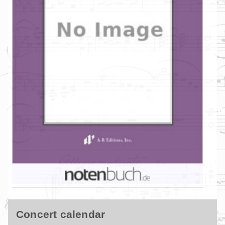
Concert calendar