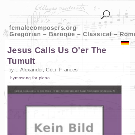
femalecomposers.org
Gregorian – Baroque – Classical – Rom
Jesus Calls Us O'er The
Tumult
by
Alexander, Cecil Frances
hymn
song
for
piano