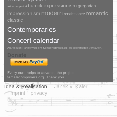
barock
expressionism
gregorian
akkadian-period
modern
romantic
impressionism
renaissance
classic
Contemporaries
Concert calendar
Als Amazon-Partner verdient Komponistinnen.org an qualifizierten Verkäufen.
Donate
Every euro helps to advance the project
femalecomposers.org. Thank you.
Idea & Realisation
Janek v. Kaler
imprint
privacy