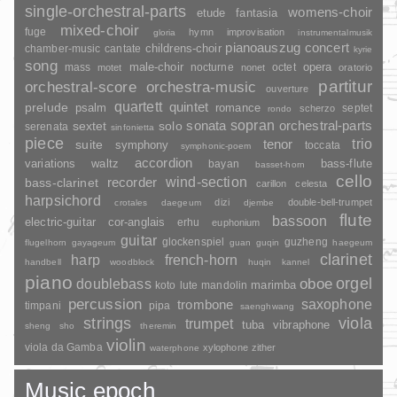
single-orchestral-parts
womens-choir
fantasia
etude
mixed-choir
fuge
hymn
improvisation
gloria
instrumentalmusik
pianoauszug
concert
childrens-choir
chamber-music
cantate
kyrie
song
opera
mass
male-choir
nocturne
octet
motet
nonet
oratorio
partitur
orchestral-score
orchestra-music
ouverture
quartett
quintet
prelude
psalm
romance
septet
scherzo
rondo
sopran
sonata
solo
orchestral-parts
sextet
serenata
sinfonietta
piece
trio
suite
tenor
symphony
toccata
symphonic-poem
accordion
variations
bass-flute
waltz
bayan
basset-horn
cello
wind-section
recorder
bass-clarinet
carillon
celesta
harpsichord
dizi
double-bell-trumpet
crotales
daegeum
djembe
flute
bassoon
electric-guitar
cor-anglais
erhu
euphonium
guitar
glockenspiel
guzheng
flugelhorn
gayageum
guan
guqin
haegeum
clarinet
harp
french-horn
handbell
woodblock
huqin
kannel
piano
orgel
doublebass
oboe
marimba
lute
mandolin
koto
percussion
saxophone
trombone
timpani
pipa
saenghwang
strings
viola
trumpet
tuba
vibraphone
sheng
sho
theremin
violin
viola da Gamba
xylophone
zither
waterphone
Music epoch