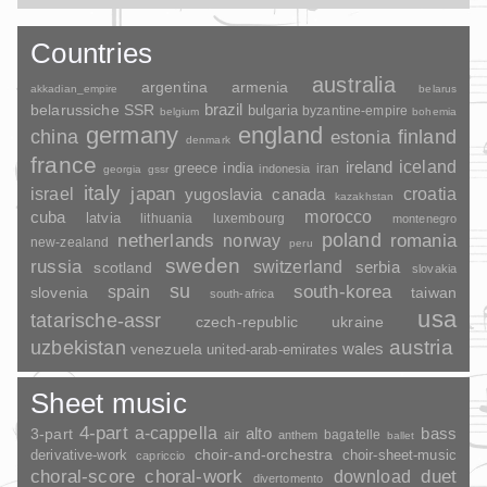
Countries
australia
argentina
armenia
akkadian_empire
belarus
brazil
belarussiche SSR
bulgaria
byzantine-empire
belgium
bohemia
germany
england
china
finland
estonia
denmark
france
ireland
iceland
greece
india
indonesia
iran
georgia
gssr
italy
japan
croatia
israel
yugoslavia
canada
kazakhstan
morocco
cuba
latvia
lithuania
luxembourg
montenegro
poland
romania
netherlands
norway
new-zealand
peru
sweden
russia
switzerland
serbia
scotland
slovakia
su
spain
south-korea
slovenia
taiwan
south-africa
usa
tatarische-assr
czech-republic
ukraine
uzbekistan
austria
wales
venezuela
united-arab-emirates
Sheet music
4-part
a-cappella
3-part
alto
bass
air
bagatelle
anthem
ballet
choir-and-orchestra
choir-sheet-music
derivative-work
capriccio
duet
choral-score
choral-work
download
divertomento