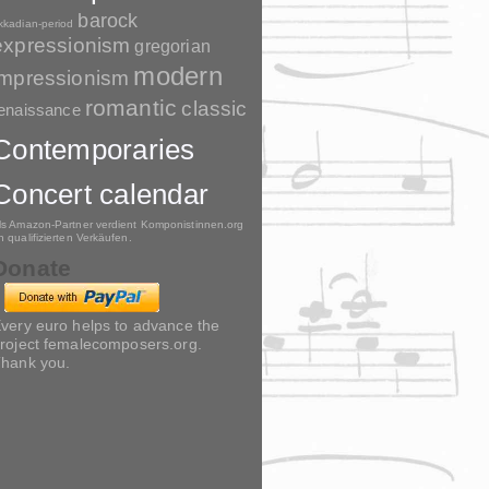
barock
kkadian-period
expressionism
gregorian
modern
impressionism
romantic
classic
enaissance
Contemporaries
Concert calendar
ls Amazon-Partner verdient Komponistinnen.org
n qualifizierten Verkäufen.
Donate
very euro helps to advance the
roject femalecomposers.org.
hank you.