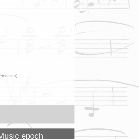
demnation)
Music epoch