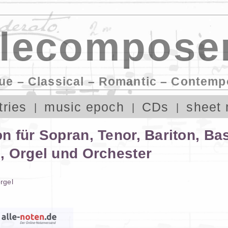
lecomposer
ue – Classical – Romantic – Contemp
tries
music epoch
CDs
sheet 
 für Sopran, Tenor, Bariton, Ba
, Orgel und Orchester
rgel