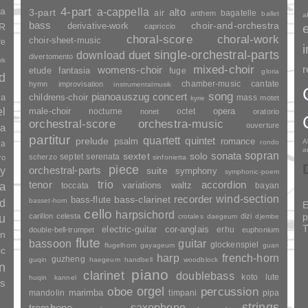
ia
4-part
a-cappella
3-part
alto
air
bagatelle
anthem
ballet
a
bass
choir-and-orchestra
SR
derivative-work
capriccio
choral-score
choral-work
choir-sheet-music
re
duet
single-orchestral-parts
download
divertomento
rk
mixed-choir
r
womens-choir
fantasia
etude
fuge
gloria
nd
chamber-music
cantate
hymn
improvisation
instrumentalmusik
song
pianoauszug
concert
ia
childrens-choir
mass
motet
kyrie
el
opera
male-choir
nocturne
octet
nonet
oratorio
orchestral-score
orchestra-music
ouverture
a
partitur
quartett
quintet
prelude
psalm
romance
A
rondo
ia
a
sopran
sonata
solo
sextet
septet
serenata
scherzo
ro
sinfonietta
piece
y
orchestral-parts
suite
symphony
symphonic-poem
trio
accordion
tenor
ia
variations
toccata
waltz
bayan
wind-section
recorder
bass-clarinet
bass-flute
basset-horn
nd
E
cello
harpsichord
p
u
carillon
celesta
dizi
crotales
daegeum
djembe
T
electric-guitar
cor-anglais
erhu
double-bell-trumpet
euphonium
an
flute
guitar
bassoon
glockenspiel
flugelhorn
gayageum
guan
ic
harp
french-horn
guzheng
guqin
haegeum
handbell
woodblock
n
piano
clarinet
doublebass
lute
koto
huqin
kannel
es
orgel
percussion
oboe
marimba
mandolin
timpani
pipa
strings
saxophone
trombone