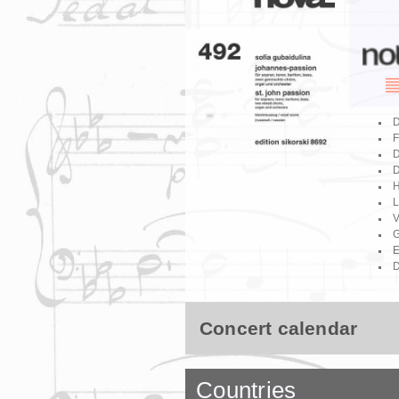
D
F
D
D
H
L
V
G
E
D
Concert calendar
Countries