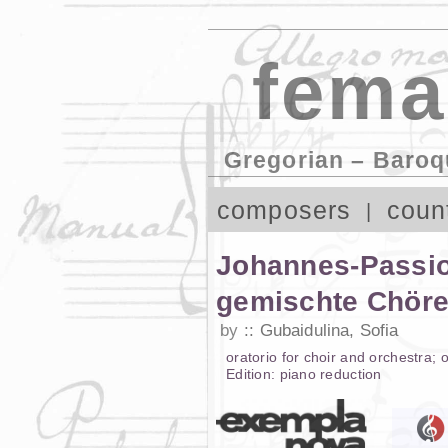
fema
Gregorian – Baroq
composers
coun
Johannes-Passion
gemischte Chöre
by
Gubaidulina, Sofia
oratorio
for
choir and orchestra
;
o
Edition:
piano reduction