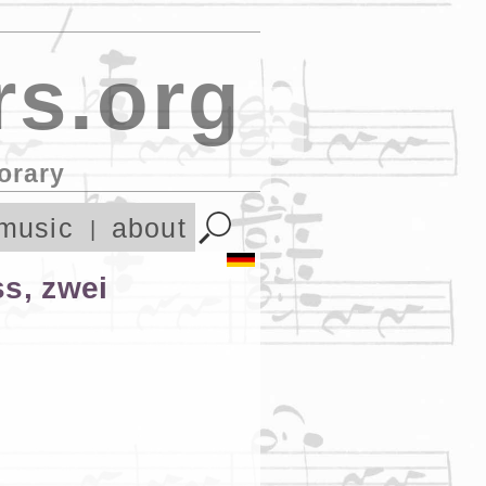
s.org
orary
music
about
ss, zwei