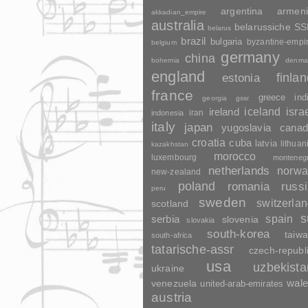
argentina
armen
akkadian_empire
australia
belarussiche S
belarus
brazil
bulgaria
byzantine-empi
belgium
germany
china
bohemia
denma
england
finla
estonia
france
greece
ind
georgia
gssr
ireland
iceland
isra
indonesia
iran
italy
japan
yugoslavia
canad
croatia
cuba
latvia
lithuan
kazakhstan
morocco
luxembourg
monteneg
netherlands
norwa
new-zealand
poland
romania
russ
peru
sweden
switzerla
scotland
s
spain
serbia
slovenia
slovakia
south-korea
taiw
south-africa
tatarische-assr
czech-republ
usa
uzbekista
ukraine
wal
venezuela
united-arab-emirates
austria