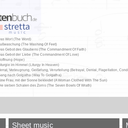
as Wort (The Word)
ußwaschung (The Washing Of Feet)
as Gebot des Glaubens (The Commandment Of Faith)
as Gebot der Liebe (The Commandment Of Love)
offnung (Hope)
iturgie im Himmel (Liturgy In Heaven)
errat, Verleugnung, Geißelung, Verurteilung (Betrayal, Denial, Flagellation, Con
ang nach Golgatha (Way To Golgatha)
ine Frau, mit der Sonne bekleidet (A Woman Clothed With The Sun)
ie sieben Schalen des Zorns (The Seven Bowls Of Wrath)
Sheet music