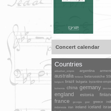
Concert calendar
Countries
argentina
armen
akkadian_empire
australia
belarussiche S
belarus
brazil
bulgaria
byzantine-empi
belgium
germany
china
bohemia
denma
england
finla
estonia
france
greece
ind
georgia
gssr
ireland
iceland
isra
indonesia
iran