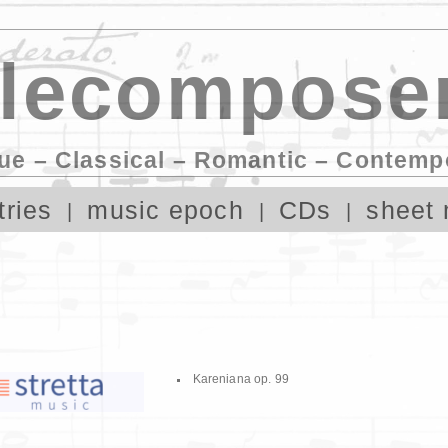
lecomposer
ue – Classical – Romantic – Contemp
tries
music epoch
CDs
sheet 
Kareniana op. 99