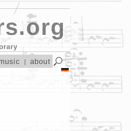
s.org
orary
music
about