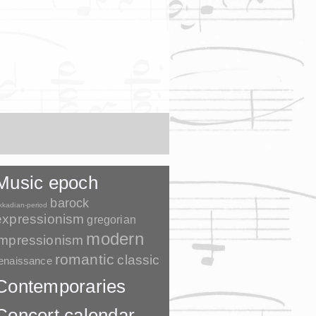
Music epoch
barock
kkadian-period
expressionism
gregorian
modern
impressionism
romantic
classic
enaissance
Contemporaries
Concert calendar