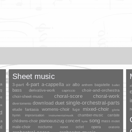
Sheet music
ia
4-part
a-cappella
3-part
alto
air
bagatelle
anthem
ballet
a
bass
choir-and-orchestra
SR
derivative-work
capriccio
choral-score
choral-work
choir-sheet-music
re
duet
single-orchestral-parts
download
divertomento
rk
mixed-choir
r
womens-choir
fantasia
etude
fuge
gloria
nd
chamber-music
cantate
hymn
improvisation
instrumentalmusik
song
pianoauszug
concert
ia
childrens-choir
mass
motet
kyrie
el
opera
male-choir
nocturne
octet
nonet
oratorio