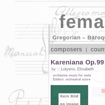
fema
Gregorian – Baroq
composers
coun
Kareniana Op.99
by
Lutyens, Elisabeth
orchestra music
for
viola
Edition:
orchestral score