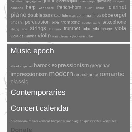
guitar
glockenspiel
guzheng
flugelhorn
gayageum
guan
guqin
haegeum
clarinet
harp
french-horn
handbell
woodblock
huqin
kannel
piano
orgel
doublebass
oboe
marimba
lute
mandolin
koto
percussion
saxophone
trombone
timpani
pipa
saenghwang
strings
viola
trumpet
tuba
vibraphone
sheng
sho
theremin
violin
viola da Gamba
xylophone
zither
waterphone
Music epoch
barock
expressionism
gregorian
akkadian-period
modern
romantic
impressionism
renaissance
classic
Contemporaries
Concert calendar
Als Amazon-Partner verdient Komponistinnen.org an qualifizierten Verkäufen.
Donate