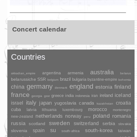
Concert calendar
Countries
australia
argentina
armenia
akkadian_empire
belarus
brazil
belarussiche SSR
bulgaria
byzantine-empire
belgium
bohemia
germany
england
china
finland
estonia
denmark
france
ireland
iceland
greece
india
indonesia
iran
georgia
gssr
italy
japan
croatia
israel
yugoslavia
canada
kazakhstan
morocco
cuba
latvia
lithuania
luxembourg
montenegro
poland
romania
netherlands
norway
new-zealand
peru
sweden
russia
switzerland
serbia
scotland
slovakia
su
spain
south-korea
slovenia
taiwan
south-africa