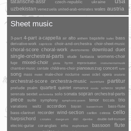
usa
tatarische-assr
czech-republic
ukraine
uzbekistan
austria
wales
venezuela
united-arab-emirates
Sheet music
4-part
a-cappella
3-part
alto
bass
air
bagatelle
anthem
ballet
choir-and-orchestra
choir-sheet-music
derivative-work
capriccio
duet
choral-score
choral-work
download
divertomento
single-orchestral-parts
womens-choir
fantasia
etude
mixed-choir
fuge
hymn
improvisation
gloria
instrumentalmusik
pianoauszug
concert
childrens-choir
chamber-music
cantate
kyrie
song
opera
mass
male-choir
nocturne
octet
motet
nonet
oratorio
partitur
orchestral-score
orchestra-music
ouverture
quartett
quintet
prelude
psalm
romance
septet
scherzo
rondo
sopran
sonata
solo
orchestral-parts
sextet
serenata
sinfonietta
piece
trio
suite
tenor
symphony
toccata
symphonic-poem
accordion
variations
bass-flute
waltz
bayan
basset-horn
cello
wind-section
recorder
bass-clarinet
carillon
celesta
harpsichord
dizi
double-bell-trumpet
crotales
daegeum
djembe
flute
bassoon
electric-guitar
cor-anglais
erhu
euphonium