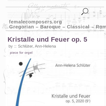
femalecomposers.org
Gregorian – Baroque – Classical – Ro
Kristalle und Feuer op. 5
by
Schlüter, Ann-Helena
piece
for
orgel