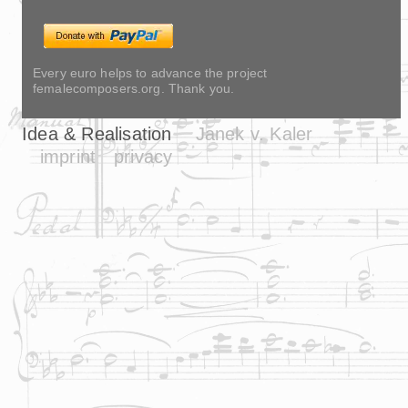
Every euro helps to advance the project
femalecomposers.org. Thank you.
Idea & Realisation
Janek v. Kaler
imprint
privacy