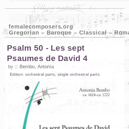
femalecomposers.org
Gregorian – Baroque – Classical – Rom
Psalm 50 - Les sept
Psaumes de David 4
by
Bembo, Antonia
Edition:
orchestral parts
,
single orchestral parts