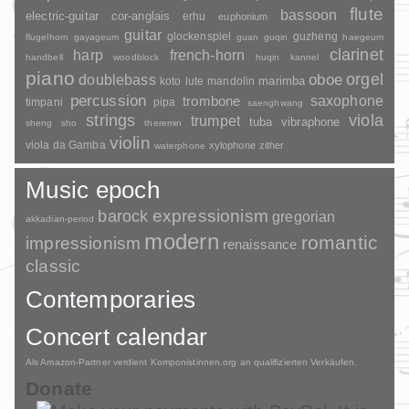
flute
bassoon
electric-guitar
cor-anglais
erhu
euphonium
guitar
glockenspiel
guzheng
flugelhorn
gayageum
guan
guqin
haegeum
clarinet
harp
french-horn
handbell
woodblock
huqin
kannel
piano
orgel
doublebass
oboe
marimba
lute
mandolin
koto
percussion
saxophone
trombone
timpani
pipa
saenghwang
strings
viola
trumpet
tuba
vibraphone
sheng
sho
theremin
violin
viola da Gamba
xylophone
zither
waterphone
Music epoch
barock
expressionism
gregorian
akkadian-period
modern
romantic
impressionism
renaissance
classic
Contemporaries
Concert calendar
Als Amazon-Partner verdient Komponistinnen.org an qualifizierten Verkäufen.
Donate