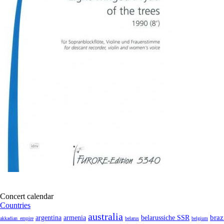
Concert calendar
Countries
australia
armenia
belarussiche SSR
braz
argentina
akkadian_empire
belarus
belgium