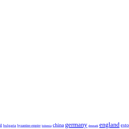
germany
england
china
est
il
bulgaria
byzantine-empire
bohemia
denmark