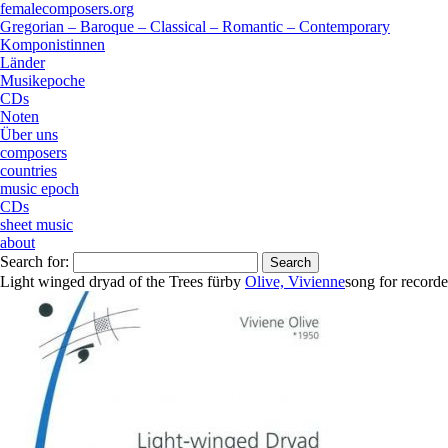
femalecomposers.org
Gregorian – Baroque – Classical – Romantic – Contemporary
Komponistinnen
Länder
Musikepoche
CDs
Noten
Über uns
composers
countries
music epoch
CDs
sheet music
about
Search for:
Light winged dryad of the Trees für
by
Olive, Vivienne
song
for
recorde