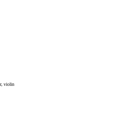
r
,
violin