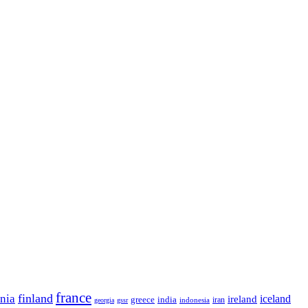
france
finland
onia
ireland
iceland
greece
india
indonesia
iran
georgia
gssr