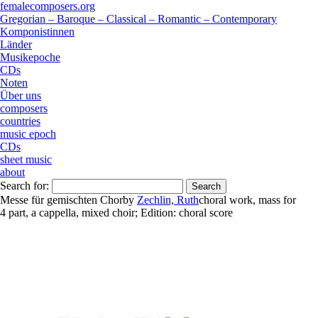
femalecomposers.org
Gregorian – Baroque – Classical – Romantic – Contemporary
Komponistinnen
Länder
Musikepoche
CDs
Noten
Über uns
composers
countries
music epoch
CDs
sheet music
about
Search for:
Messe für gemischten Chor
by
Zechlin, Ruth
choral work
,
mass
for
4 part
,
a cappella
,
mixed choir
;
Edition:
choral score