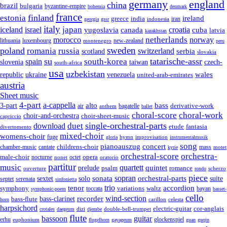
germany
england
china
brazil
bulgaria
byzantine-empire
bohemia
denmark
france
finland
estonia
ireland
greece
india
indonesia
iran
georgia
gssr
italy
japan
croatia
iceland
israel
yugoslavia
canada
cuba
latvia
kazakhstan
netherlands
morocco
norway
lithuania
luxembourg
new-zealand
montenegro
peru
sweden
poland
romania
russia
switzerland
serbia
scotland
slovakia
su
tatarische-assr
south-korea
spain
taiwan
czech-
slovenia
south-africa
usa
uzbekistan
wales
republic
venezuela
ukraine
united-arab-emirates
austria
Sheet music
4-part
a-cappella
3-part
alto
bass
air
bagatelle
derivative-work
anthem
ballet
choral-score
choral-work
choir-and-orchestra
choir-sheet-music
capriccio
single-orchestral-parts
download
duet
fantasia
etude
divertomento
mixed-choir
womens-choir
fuge
hymn
improvisation
gloria
instrumentalmusik
song
pianoauszug
concert
cantate
childrens-choir
mass
chamber-music
motet
kyrie
orchestral-score
orchestra-
opera
male-choir
octet
nocturne
nonet
oratorio
partitur
music
quartett
quintet
prelude
psalm
romance
ouverture
scherzo
rondo
piece
sonata
sopran
solo
orchestral-parts
suite
sextet
septet
serenata
sinfonietta
trio
accordion
tenor
symphony
variations
toccata
waltz
bayan
symphonic-poem
basset-
cello
wind-section
recorder
bass-clarinet
bass-flute
celesta
horn
carillon
harpsichord
electric-guitar
cor-anglais
dizi
double-bell-trumpet
crotales
daegeum
djembe
flute
guitar
bassoon
erhu
euphonium
glockenspiel
flugelhorn
gayageum
guan
guqin