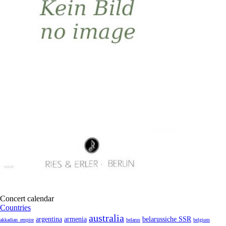
Concert calendar
Countries
australia
armenia
belarussiche SSR
argentina
akkadian_empire
belarus
belgium