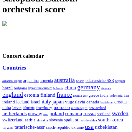
orchestral score
Concert calendar
Countries
australia
armenia
belarussiche SSR
argentina
akkadian_empire
belarus
belgium
germany
china
brazil
bulgaria
byzantine-empire
bohemia
denmark
england
france
finland
estonia
greece
india
indonesia
iran
georgia
gssr
italy
japan
croatia
ireland
iceland
israel
yugoslavia
canada
kazakhstan
morocco
cuba
latvia
lithuania
luxembourg
new-zealand
montenegro
sweden
poland
romania
netherlands
russia
norway
scotland
peru
su
south-korea
switzerland
serbia
spain
slovenia
slovakia
south-africa
usa
tatarische-assr
uzbekistan
taiwan
czech-republic
ukraine