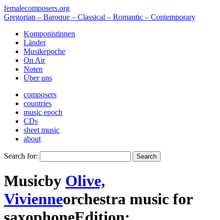
femalecomposers.org
Gregorian – Baroque – Classical – Romantic – Contemporary
Komponistinnen
Länder
Musikepoche
On Air
Noten
Über uns
composers
countries
music epoch
CDs
sheet music
about
Search for:
Music
by
Olive,
Vivienne
orchestra music
for
saxophone
Edition: