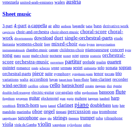
austria
wales
venezuela
united-arab-emirates
Sheet music
4-part
a-cappella
3-part
alto
bass
air
bagatelle
derivative-work
anthem
ballet
choral-score
choral-
choir-and-orchestra
choir-sheet-music
capriccio
single-orchestral-parts
work
download
duet
etude
divertomento
mixed-choir
womens-choir
fantasia
fuge
hymn
improvisation
gloria
pianoauszug
concert
cantate
childrens-choir
chamber-music
instrumentalmusik
kyrie
song
orchestral-
opera
mass
male-choir
octet
motet
nocturne
nonet
oratorio
partitur
score
orchestra-music
quartett
prelude
psalm
ouverture
sonata
sopran
quintet
solo
romance
sextet
septet
serenata
scherzo
rondo
sinfonietta
piece
trio
orchestral-parts
suite
tenor
symphony
toccata
symphonic-poem
accordion
recorder
bass-clarinet
variations
bass-flute
waltz
bayan
basset-horn
cello
wind-section
harpsichord
celesta
dizi
carillon
crotales
daegeum
djembe
flute
bassoon
electric-guitar
cor-anglais
double-bell-trumpet
erhu
euphonium
guitar
harp
guzheng
glockenspiel
flugelhorn
gayageum
guan
guqin
haegeum
handbell
piano
clarinet
french-horn
doublebass
lute
koto
woodblock
huqin
kannel
orgel
oboe
percussion
trombone
marimba
timpani
pipa
mandolin
strings
saxophone
trumpet
tuba
vibraphone
saenghwang
sheng
sho
theremin
violin
viola
viola da Gamba
zither
waterphone
xylophone