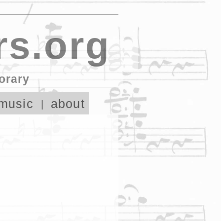
s.org
orary
music
about