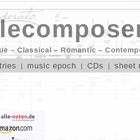
lecomposer
ue – Classical – Romantic – Contemp
tries
music epoch
CDs
sheet 