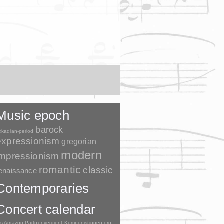
Music epoch
barock
kkadian-period
expressionism
gregorian
modern
impressionism
romantic
classic
enaissance
Contemporaries
Concert calendar
ls Amazon-Partner verdient Komponistinnen.org