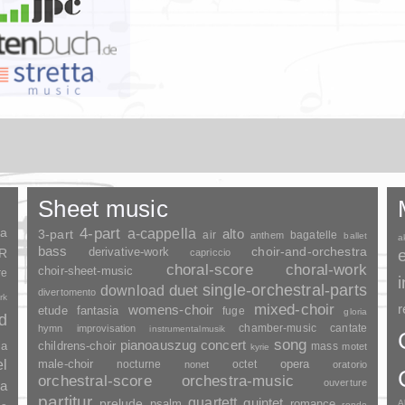
Sheet music
ia
4-part
a-cappella
3-part
alto
air
bagatelle
anthem
ballet
a
bass
choir-and-orchestra
SR
derivative-work
capriccio
choral-score
choral-work
choir-sheet-music
re
duet
single-orchestral-parts
download
divertomento
rk
mixed-choir
r
womens-choir
fantasia
etude
fuge
gloria
nd
chamber-music
cantate
hymn
improvisation
instrumentalmusik
song
pianoauszug
concert
ia
childrens-choir
mass
motet
kyrie
el
opera
male-choir
nocturne
octet
nonet
oratorio
orchestral-score
orchestra-music
ouverture
a
partitur
quartett
quintet
prelude
psalm
romance
A
rondo