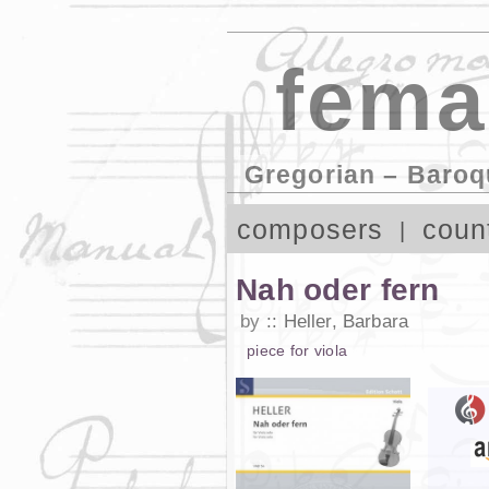
fema
Gregorian – Baroq
composers
coun
Nah oder fern
by
Heller, Barbara
piece
for
viola