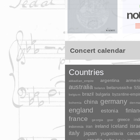
Concert calendar
Countries
argentina
armen
akkadian_empire
australia
belarussiche S
belarus
brazil
bulgaria
byzantine-empi
belgium
germany
china
bohemia
denma
england
finla
estonia
france
greece
ind
georgia
gssr
ireland
iceland
isra
indonesia
iran
italy
japan
yugoslavia
canad